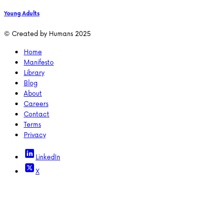
Young Adults
© Created by Humans 2025
Home
Manifesto
Library
Blog
About
Careers
Contact
Terms
Privacy
LinkedIn
X