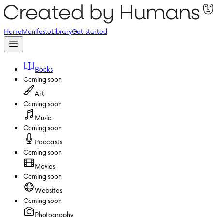
Home
Manifesto
Library
Get started
Books
Coming soon
Art
Coming soon
Music
Coming soon
Podcasts
Coming soon
Movies
Coming soon
Websites
Coming soon
Photography