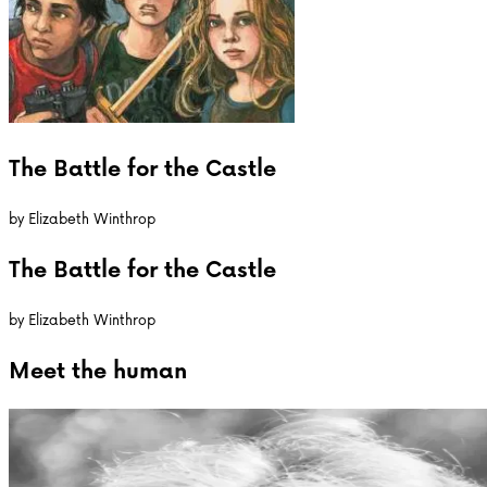
The Battle for the Castle
by
Elizabeth Winthrop
The Battle for the Castle
by
Elizabeth Winthrop
Meet the
human