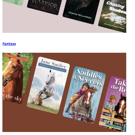
Fantasy