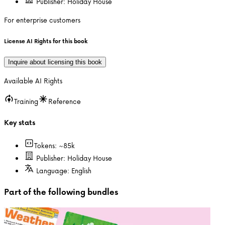
Publisher:
Holiday House
For enterprise customers
License AI Rights for this book
Inquire about licensing this book
Available AI Rights
Training
Reference
Key stats
Tokens: ~
85k
Publisher:
Holiday House
Language:
English
Part of the following bundles