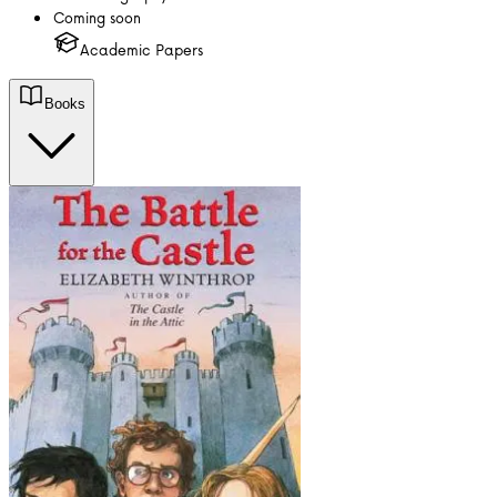
Coming soon
Academic Papers
Books