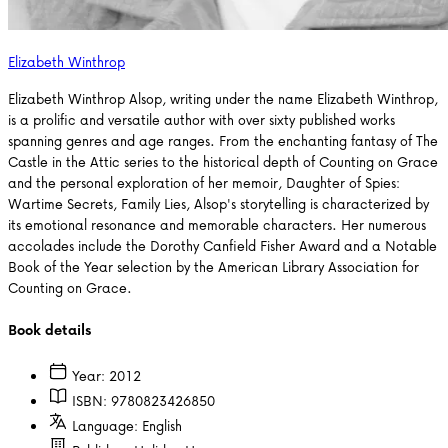
Elizabeth Winthrop
Elizabeth Winthrop Alsop, writing under the name Elizabeth Winthrop,
is a prolific and versatile author with over sixty published works
spanning genres and age ranges. From the enchanting fantasy of The
Castle in the Attic series to the historical depth of Counting on Grace
and the personal exploration of her memoir, Daughter of Spies:
Wartime Secrets, Family Lies, Alsop's storytelling is characterized by
its emotional resonance and memorable characters. Her numerous
accolades include the Dorothy Canfield Fisher Award and a Notable
Book of the Year selection by the American Library Association for
Counting on Grace.
Book details
Year:
2012
ISBN:
9780823426850
Language:
English