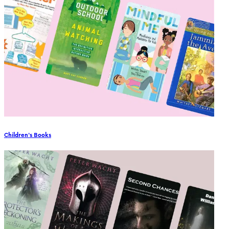
Children's Books