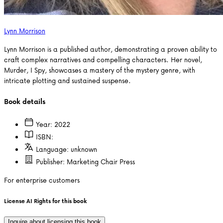
Lynn Morrison
Lynn Morrison is a published author, demonstrating a proven ability to
craft complex narratives and compelling characters. Her novel,
Murder, I Spy, showcases a mastery of the mystery genre, with
intricate plotting and sustained suspense.
Book details
Year:
2022
ISBN:
Language:
unknown
Publisher:
Marketing Chair Press
For enterprise customers
License AI Rights for this book
Inquire about licensing this book