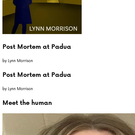
Post Mortem at Padua
by
Lynn Morrison
Post Mortem at Padua
by
Lynn Morrison
Meet the
human