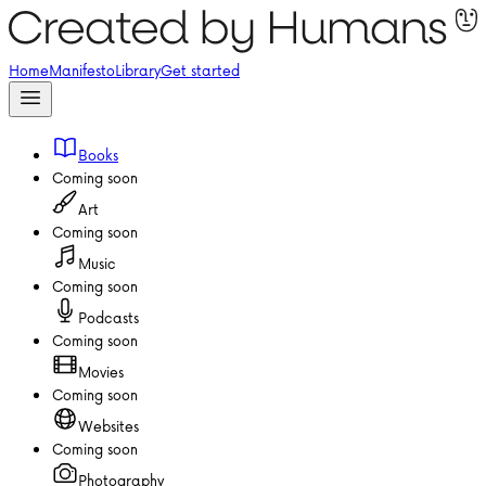
Home
Manifesto
Library
Get started
Books
Coming soon
Art
Coming soon
Music
Coming soon
Podcasts
Coming soon
Movies
Coming soon
Websites
Coming soon
Photography