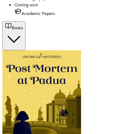
Coming soon
Academic Papers
Books