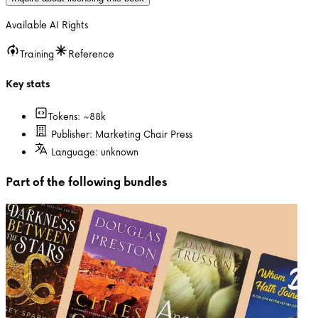
Available AI Rights
Training
Reference
Key stats
Tokens: ~
88k
Publisher:
Marketing Chair Press
Language:
unknown
Part of the following bundles