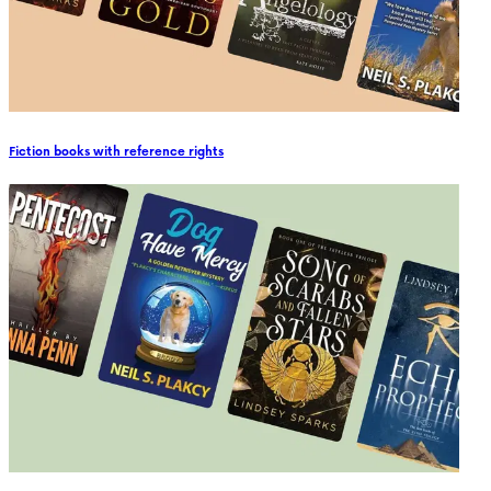
Fiction books with reference rights