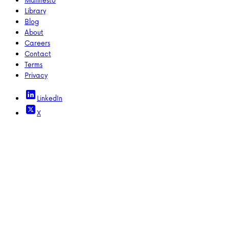
Library
Blog
About
Careers
Contact
Terms
Privacy
LinkedIn
X