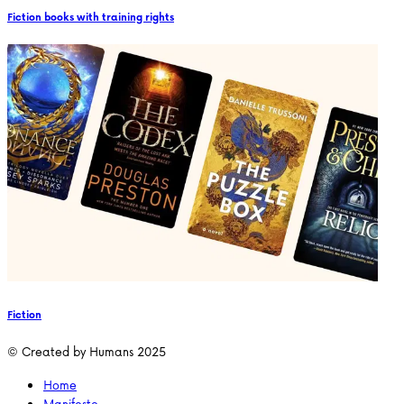
Fiction books with training rights
Fiction
© Created by Humans 2025
Home
Manifesto