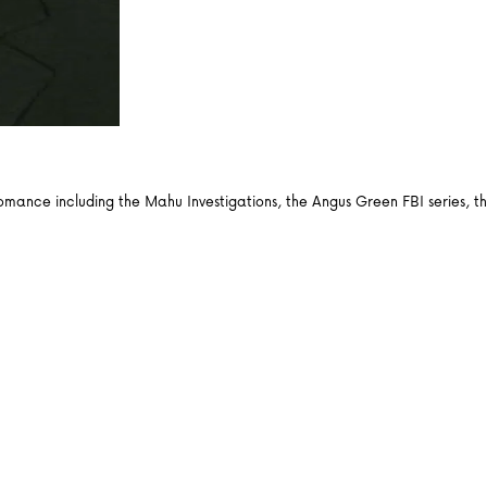
d romance including the Mahu Investigations, the Angus Green FBI series,