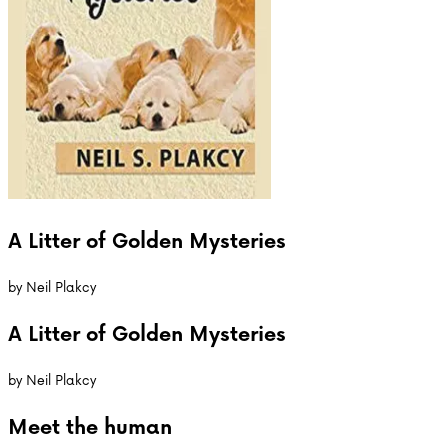
A Litter of Golden Mysteries
by
Neil Plakcy
A Litter of Golden Mysteries
by
Neil Plakcy
Meet the
human