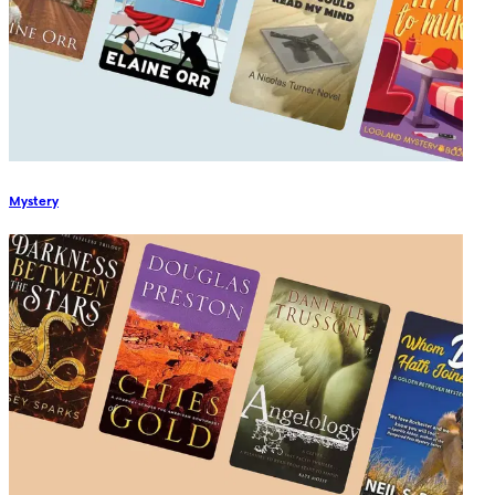
Mystery