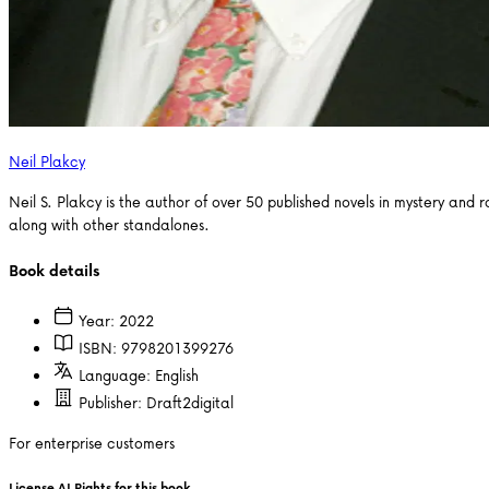
Neil Plakcy
Neil S. Plakcy is the author of over 50 published novels in mystery an
along with other standalones.
Book details
Year:
2022
ISBN:
9798201399276
Language:
English
Publisher:
Draft2digital
For enterprise customers
License AI Rights for this book