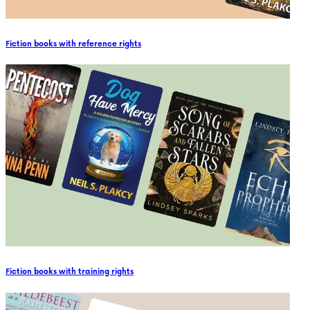
Fiction books with reference rights
Fiction books with training rights