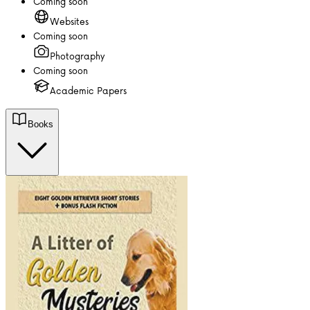
Coming soon
Websites
Coming soon
Photography
Coming soon
Academic Papers
Books