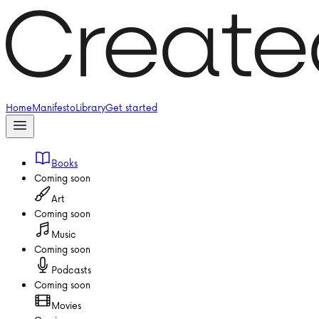
Home
Manifesto
Library
Get started
Books
Coming soon
Art
Coming soon
Music
Coming soon
Podcasts
Coming soon
Movies