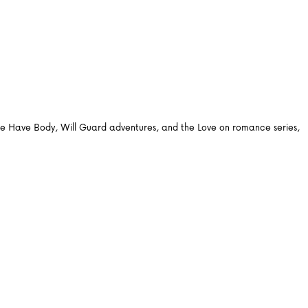
 the Have Body, Will Guard adventures, and the Love on romance series,