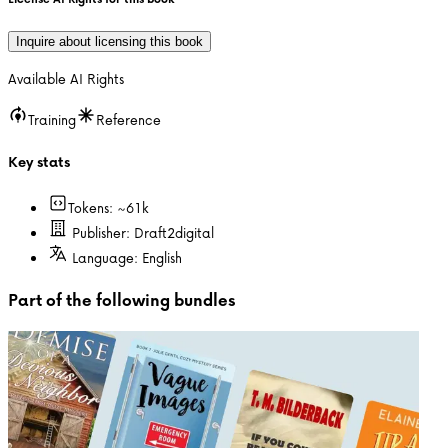
Inquire about licensing this book
Available AI Rights
Training
Reference
Key stats
Tokens: ~
61k
Publisher:
Draft2digital
Language:
English
Part of the following bundles