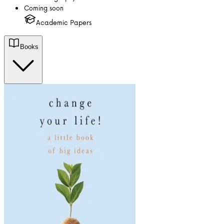
Coming soon
Academic Papers
Books