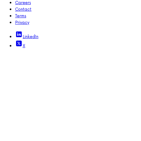
Careers
Contact
Terms
Privacy
LinkedIn
X