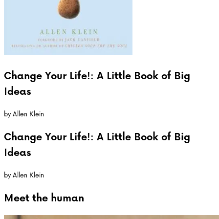
Change Your Life!: A Little Book of Big
Ideas
by
Allen Klein
Change Your Life!: A Little Book of Big
Ideas
by
Allen Klein
Meet the
human