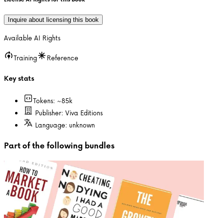
Inquire about licensing this book
Available AI Rights
Training
Reference
Key stats
Tokens: ~
85k
Publisher:
Viva Editions
Language:
unknown
Part of the following bundles