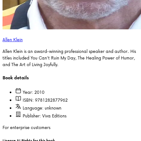
Allen Klein
Allen Klein is an award-winning professional speaker and author. His
titles included You Can't Ruin My Day, The Healing Power of Humor,
and The Art of Living Joyfully.
Book details
Year:
2010
ISBN:
9781282877962
Language:
unknown
Publisher:
Viva Editions
For enterprise customers
License AI Rights for this book