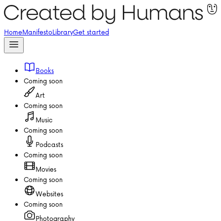
Home
Manifesto
Library
Get started
Books
Coming soon
Art
Coming soon
Music
Coming soon
Podcasts
Coming soon
Movies
Coming soon
Websites
Coming soon
Photography