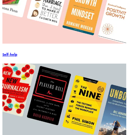
Self-help