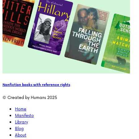
Nonfiction books with reference rights
© Created by Humans 2025
Home
Manifesto
Library
Blog
About