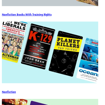
Nonfiction Books With Training Rights
Nonfiction