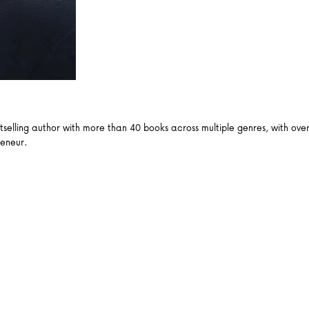
ling author with more than 40 books across multiple genres, with over a
reneur.