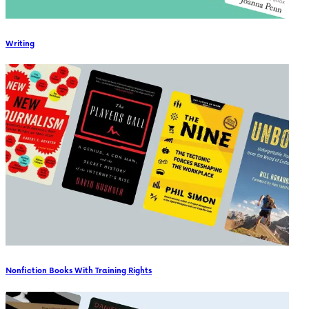
Writing
Nonfiction Books With Training Rights