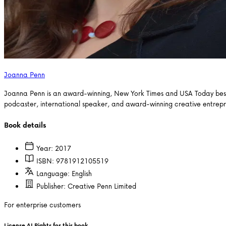
Joanna Penn
Joanna Penn is an award-winning, New York Times and USA Today bestsel
podcaster, international speaker, and award-winning creative entrep
Book details
Year:
2017
ISBN:
9781912105519
Language:
English
Publisher:
Creative Penn Limited
For enterprise customers
License AI Rights for this book