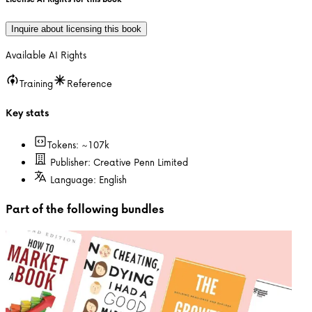
Inquire about licensing this book
Available AI Rights
Training
Reference
Key stats
Tokens: ~
107k
Publisher:
Creative Penn Limited
Language:
English
Part of the following bundles