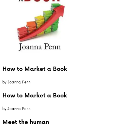
How to Market a Book
by
Joanna Penn
How to Market a Book
by
Joanna Penn
Meet the
human