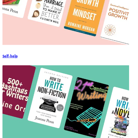
Self-help