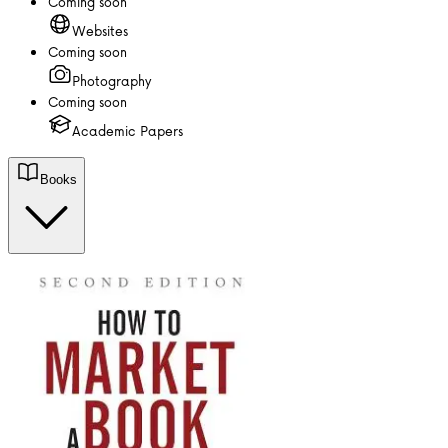
Coming soon
Websites
Coming soon
Photography
Coming soon
Academic Papers
Books