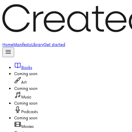
Home
Manifesto
Library
Get started
Books
Coming soon
Art
Coming soon
Music
Coming soon
Podcasts
Coming soon
Movies