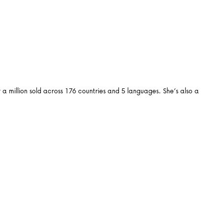
 million sold across 176 countries and 5 languages. She’s also a