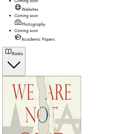
Coming soon
Websites
Coming soon
Photography
Coming soon
Academic Papers
Books