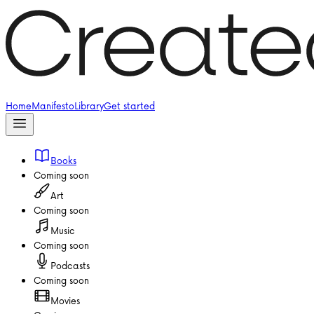
Home
Manifesto
Library
Get started
Books
Coming soon
Art
Coming soon
Music
Coming soon
Podcasts
Coming soon
Movies