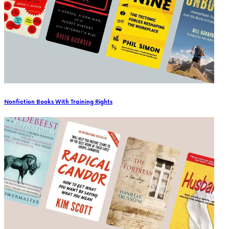
Nonfiction Books With Training Rights