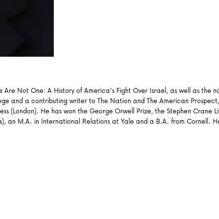
We Are Not One: A History of America’s Fight Over Israel, as well as the
lege and a contributing writer to The Nation and The American Prospect,
ss (London). He has won the George Orwell Prize, the Stephen Crane Lit
dies), an M.A. in International Relations at Yale and a B.A. from Cornell