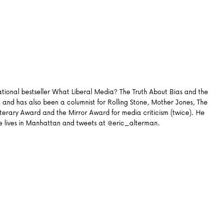
 national bestseller What Liberal Media? The Truth About Bias and the
 and has also been a columnist for Rolling Stone, Mother Jones, The
erary Award and the Mirror Award for media criticism (twice). He
. He lives in Manhattan and tweets at @eric_alterman.