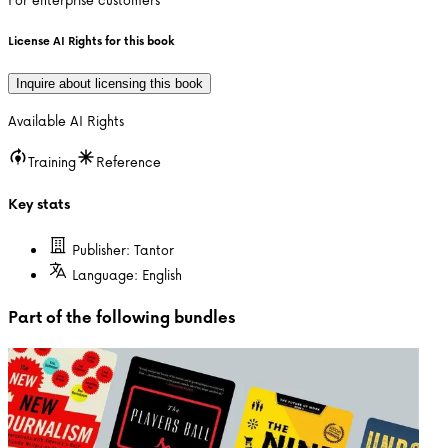
License AI Rights for this book
Inquire about licensing this book
Available AI Rights
Training
Reference
Key stats
Publisher:
Tantor
Language:
English
Part of the following bundles