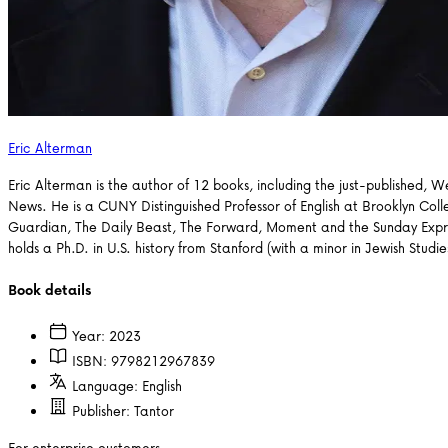
Eric Alterman
Eric Alterman is the author of 12 books, including the just-published, 
News. He is a CUNY Distinguished Professor of English at Brooklyn Col
Guardian, The Daily Beast, The Forward, Moment and the Sunday Expre
holds a Ph.D. in U.S. history from Stanford (with a minor in Jewish Stu
Book details
Year:
2023
ISBN:
9798212967839
Language:
English
Publisher:
Tantor
For enterprise customers