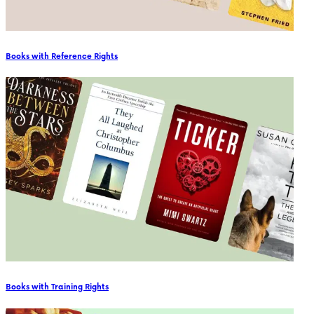
Books with Reference Rights
Books with Training Rights