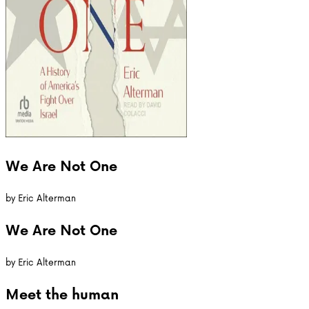
We Are Not One
by
Eric Alterman
We Are Not One
by
Eric Alterman
Meet the
human