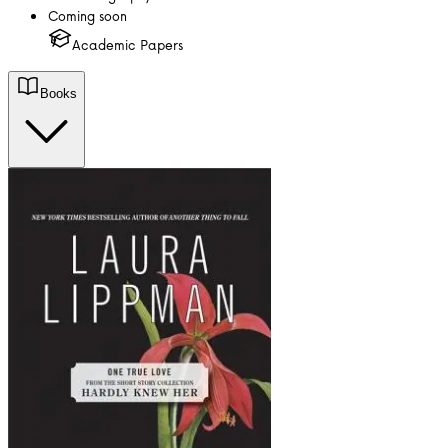
Coming soon
Academic Papers
Books