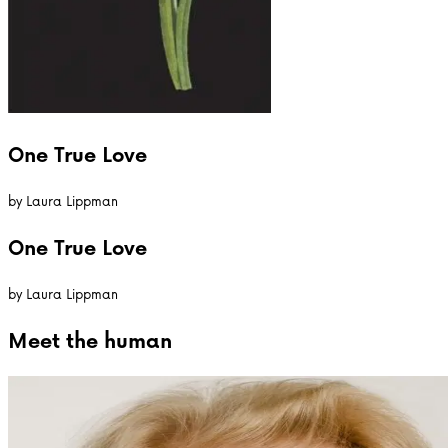
One True Love
by
Laura Lippman
One True Love
by
Laura Lippman
Meet the
human