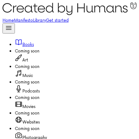
Home
Manifesto
Library
Get started
Books
Coming soon
Art
Coming soon
Music
Coming soon
Podcasts
Coming soon
Movies
Coming soon
Websites
Coming soon
Photography