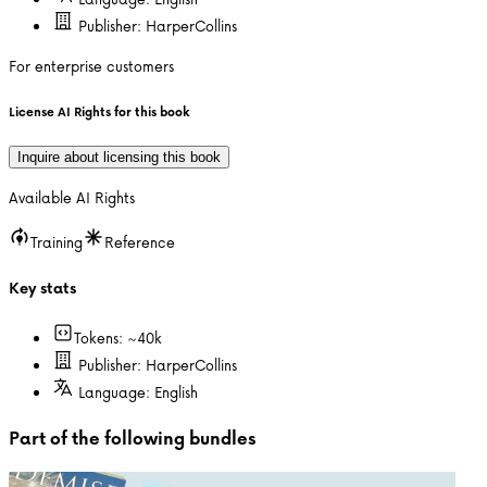
Publisher:
HarperCollins
For enterprise customers
License AI Rights for this book
Inquire about licensing this book
Available AI Rights
Training
Reference
Key stats
Tokens: ~
40k
Publisher:
HarperCollins
Language:
English
Part of the following bundles