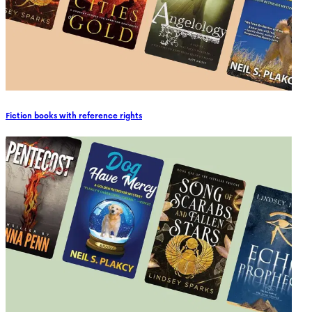
Fiction books with reference rights