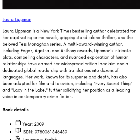
Laura Lippman
Laura Lippman is a New York Times bestselling author celebrated for
her captivating crime novels, gripping stand-alone thrillers, and the
beloved Tess Monaghan series. A multi-award-winning author,
including Edgar, Agatha, and Anthony awards, Lippman's intricate
plots, compelling characters, and nuanced exploration of human
relationships have earned her widespread critical acclaim and a
dedicated global readership with translations into dozens of
languages. Her work, known for its suspense and depth, has also
been adapted for film and television, including "Every Secret Thing"
and "Lady in the Lake," further solidifying her position as a leading
voice in contemporary crime fiction.
Book details
Year:
2009
ISBN:
9780061846489
Language:
English