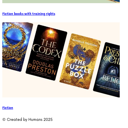
Fiction books with training rights
Fiction
© Created by Humans 2025