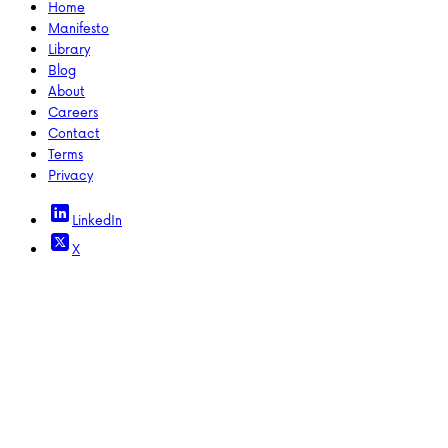
Home
Manifesto
Library
Blog
About
Careers
Contact
Terms
Privacy
LinkedIn
X