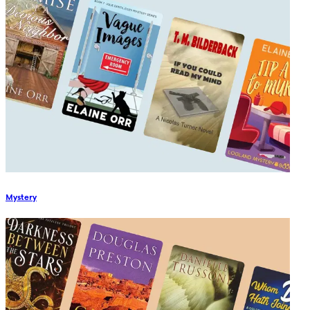
Mystery