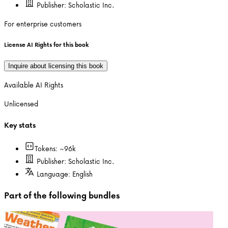
Publisher:
Scholastic Inc.
For enterprise customers
License AI Rights for this book
Inquire about licensing this book
Available AI Rights
Unlicensed
Key stats
Tokens: ~
96k
Publisher:
Scholastic Inc.
Language:
English
Part of the following bundles