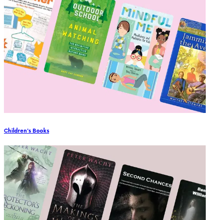
Children's Books