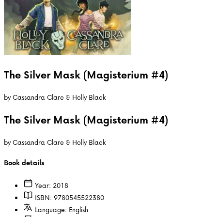
The Silver Mask (Magisterium #4)
by
Cassandra Clare & Holly Black
The Silver Mask (Magisterium #4)
by
Cassandra Clare & Holly Black
Book details
Year:
2018
ISBN:
9780545522380
Language:
English