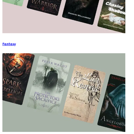
Fantasy