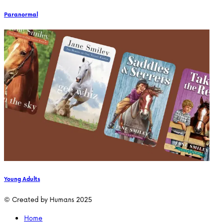
Paranormal
Young Adults
© Created by Humans 2025
Home