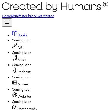
Home
Manifesto
Library
Get started
Books
Coming soon
Art
Coming soon
Music
Coming soon
Podcasts
Coming soon
Movies
Coming soon
Websites
Coming soon
Photography