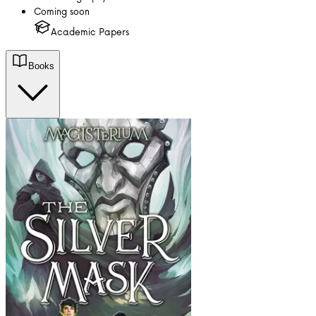
Coming soon
Academic Papers
Books