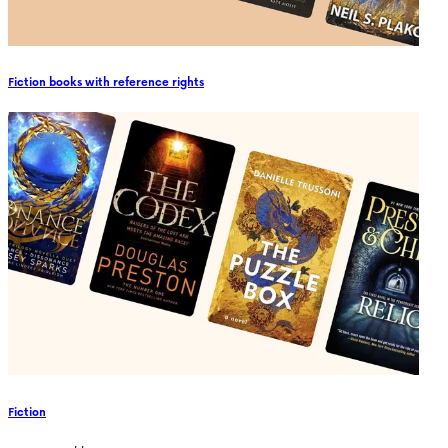
Fiction books with reference rights
Fiction