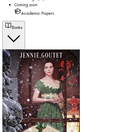
Coming soon
Academic Papers
Books