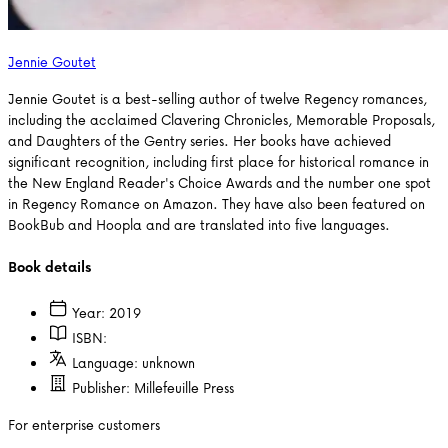
Jennie Goutet
Jennie Goutet is a best-selling author of twelve Regency romances,
including the acclaimed Clavering Chronicles, Memorable Proposals,
and Daughters of the Gentry series. Her books have achieved
significant recognition, including first place for historical romance in
the New England Reader's Choice Awards and the number one spot
in Regency Romance on Amazon. They have also been featured on
BookBub and Hoopla and are translated into five languages.
Book details
Year:
2019
ISBN:
Language:
unknown
Publisher:
Millefeuille Press
For enterprise customers