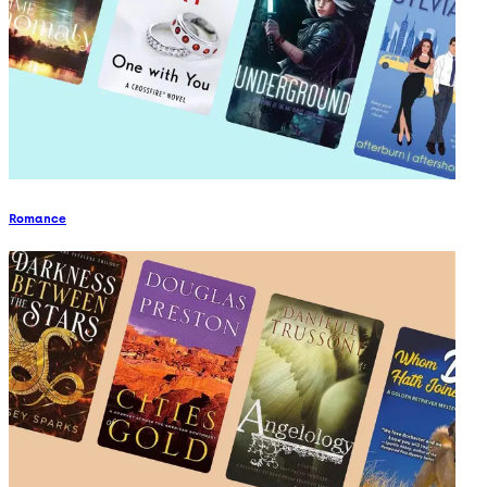
Romance