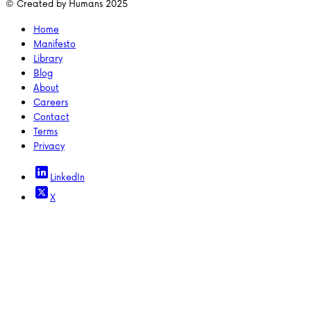
© Created by Humans 2025
Home
Manifesto
Library
Blog
About
Careers
Contact
Terms
Privacy
LinkedIn
X