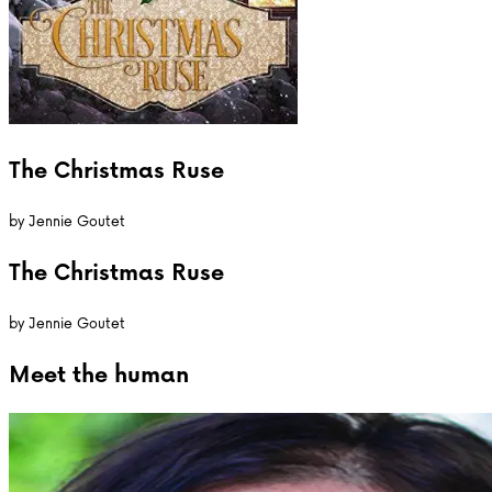
The Christmas Ruse
by
Jennie Goutet
The Christmas Ruse
by
Jennie Goutet
Meet the
human