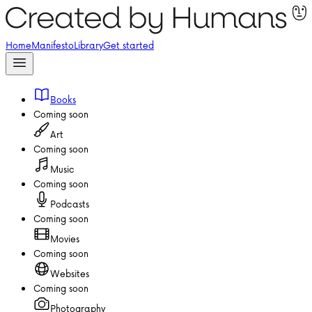
Home
Manifesto
Library
Get started
Books
Coming soon
Art
Coming soon
Music
Coming soon
Podcasts
Coming soon
Movies
Coming soon
Websites
Coming soon
Photography