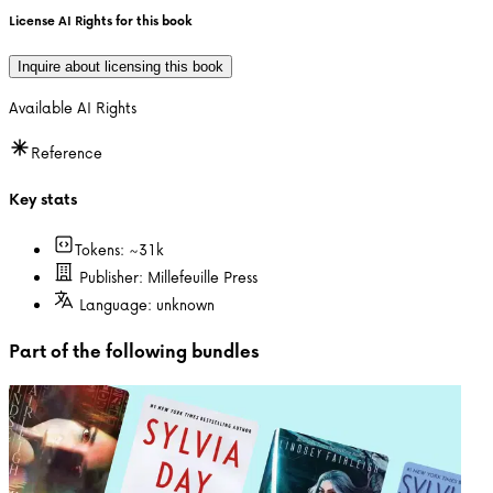
License AI Rights for this book
Inquire about licensing this book
Available AI Rights
Reference
Key stats
Tokens: ~
31k
Publisher:
Millefeuille Press
Language:
unknown
Part of the following bundles