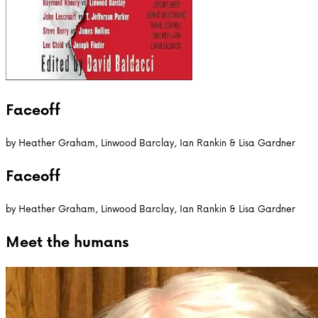
Faceoff
by
Heather Graham, Linwood Barclay, Ian Rankin & Lisa Gardner
Faceoff
by
Heather Graham, Linwood Barclay, Ian Rankin & Lisa Gardner
Meet the
humans