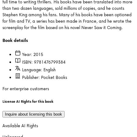
full time to writing thrillers. His books have been translated into more
than two dozen languages, sold millions of copies, and he counts
Stephen King among his fans. Many of his books have been optioned
for film and TV, a series has been made in France, and he wrote the
screenplay for the film based on his novel Never Saw it Coming.
Book details
Year:
2015
ISBN:
9781476799384
Language:
English
Publisher:
Pocket Books
For enterprise customers
License AI Rights for this book
Inquire about licensing this book
Available AI Rights
Unlicensed