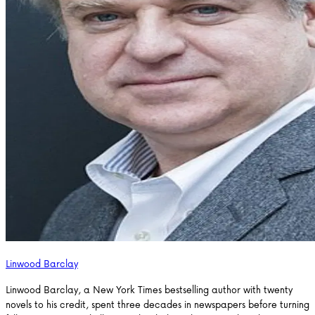
Linwood Barclay
Linwood Barclay, a New York Times bestselling author with twenty
novels to his credit, spent three decades in newspapers before turning