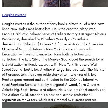
Douglas Preston
Douglas Preston is the author of forty books, almost all of which have
been New York Times bestsellers. He is the creator, along with
Lincoln Child, of a beloved series of thrillers starring FBI agent Aloysius
Pendergast, described by Publishers Weekly as “a ruthless
descendant of [Sherlock] Holmes.” A former editor at the American
Museum of Natural History in New York, Preston draws on his
fascination with weird science to inform both his fiction and
nonfiction. The Lost City of the Monkey God, about the search for a
lost civilization in Honduras, was a #1 New York Times and Wall
Street Journal bestseller. Another strange-but-true tale, The Monster
of Florence, tells the remarkable story of an Italian serial killer.
Preston spearheaded and contributed to the 2024 collaborative
novel Fourteen Days, written by Margaret Atwood, John Grisham,
Celeste Ng, Scott Turow, and others. He is also president emeritus of
The Authors Guild, America’s oldest and largest professional
organization for writers, which is a Created by Humans partner.