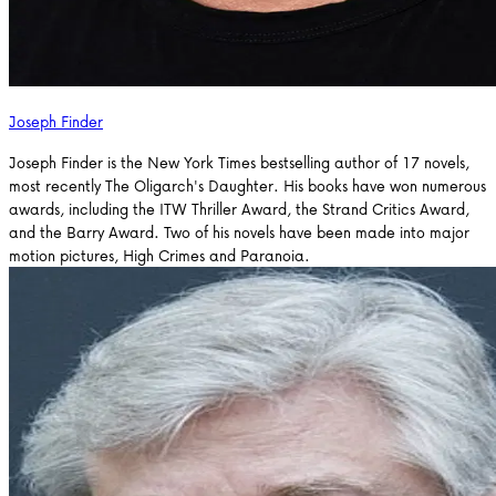
Joseph Finder
Joseph Finder is the New York Times bestselling author of 17 novels,
most recently The Oligarch's Daughter. His books have won numerous
awards, including the ITW Thriller Award, the Strand Critics Award,
and the Barry Award. Two of his novels have been made into major
motion pictures, High Crimes and Paranoia.