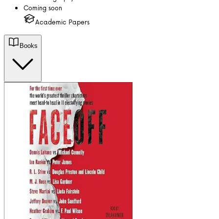
Coming soon
Academic Papers
Books