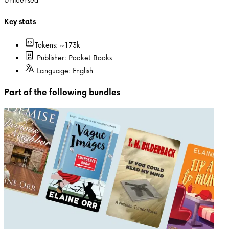
Key stats
Tokens: ~
173k
Publisher:
Pocket Books
Language:
English
Part of the following bundles