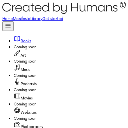
Home
Manifesto
Library
Get started
Books
Coming soon
Art
Coming soon
Music
Coming soon
Podcasts
Coming soon
Movies
Coming soon
Websites
Coming soon
Photography