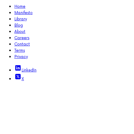
Home
Manifesto
Library
Blog
About
Careers
Contact
Terms
Privacy
LinkedIn
X