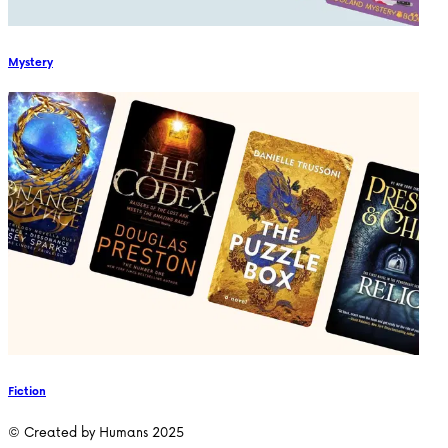
Mystery
Fiction
© Created by Humans 2025