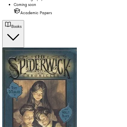
Coming soon
Academic Papers
Books