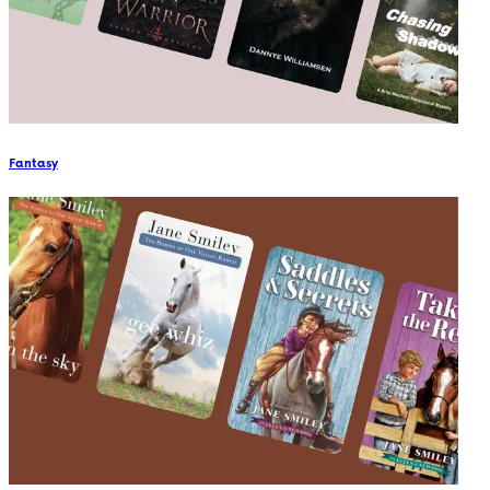
Fantasy