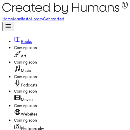
Home
Manifesto
Library
Get started
Books
Coming soon
Art
Coming soon
Music
Coming soon
Podcasts
Coming soon
Movies
Coming soon
Websites
Coming soon
Photography