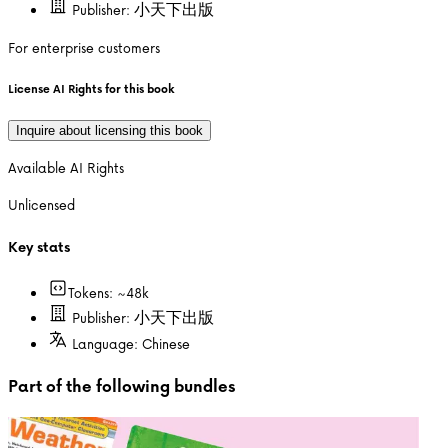
Publisher:
小天下出版
For enterprise customers
License AI Rights for this book
Inquire about licensing this book
Available AI Rights
Unlicensed
Key stats
Tokens: ~
48k
Publisher:
小天下出版
Language:
Chinese
Part of the following bundles