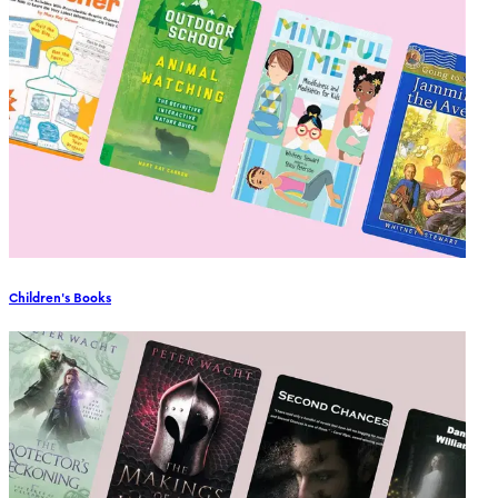
Children's Books