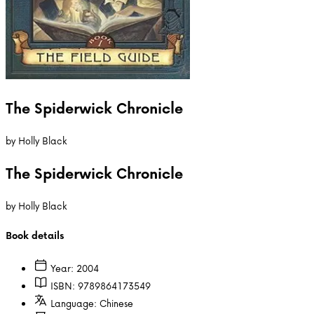
The Spiderwick Chronicle
by
Holly Black
The Spiderwick Chronicle
by
Holly Black
Book details
Year:
2004
ISBN:
9789864173549
Language:
Chinese