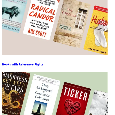
Books with Reference Rights