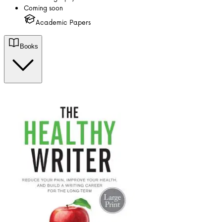
Coming soon
Academic Papers
Books