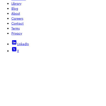
Library
Blog
About
Careers
Contact
Terms
Privacy
LinkedIn
X