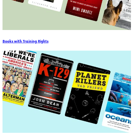
Books with Training Rights