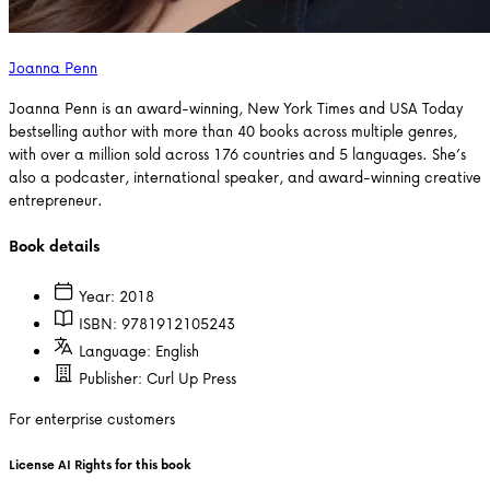
Joanna Penn
Joanna Penn is an award-winning, New York Times and USA Today
bestselling author with more than 40 books across multiple genres,
with over a million sold across 176 countries and 5 languages. She’s
also a podcaster, international speaker, and award-winning creative
entrepreneur.
Book details
Year:
2018
ISBN:
9781912105243
Language:
English
Publisher:
Curl Up Press
For enterprise customers
License AI Rights for this book