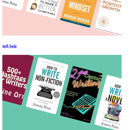
Self-help