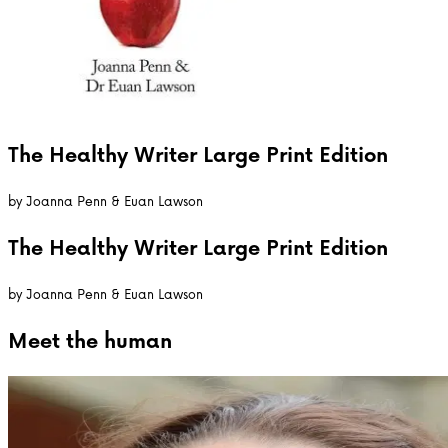
The Healthy Writer Large Print Edition
by
Joanna Penn & Euan Lawson
The Healthy Writer Large Print Edition
by
Joanna Penn & Euan Lawson
Meet the
human