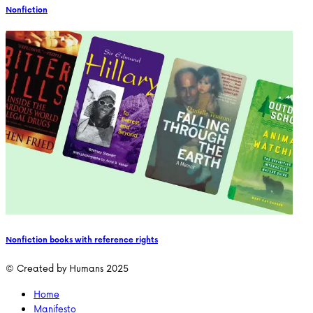
Nonfiction
Nonfiction books with reference rights
© Created by Humans 2025
Home
Manifesto