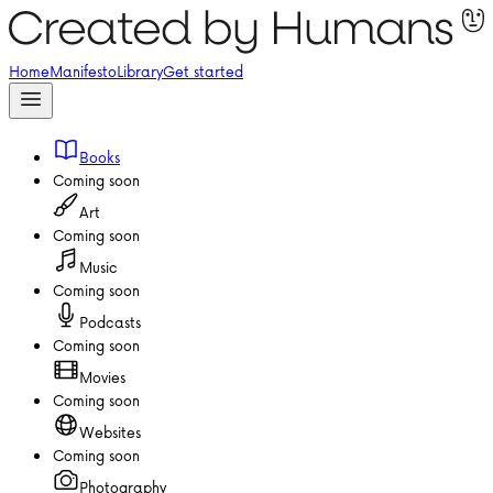
Home
Manifesto
Library
Get started
Books
Coming soon
Art
Coming soon
Music
Coming soon
Podcasts
Coming soon
Movies
Coming soon
Websites
Coming soon
Photography