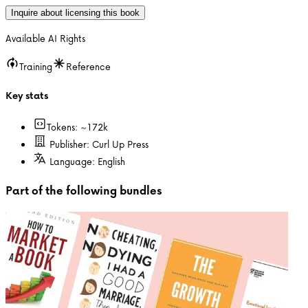
Inquire about licensing this book
Available AI Rights
Training
Reference
Key stats
Tokens: ~
172k
Publisher:
Curl Up Press
Language:
English
Part of the following bundles