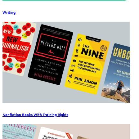
Writing
Nonfiction Books With Training Rights