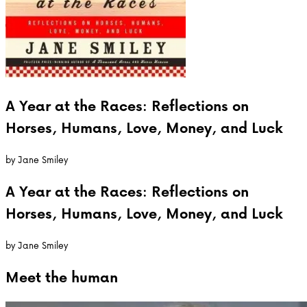
A Year at the Races: Reflections on
Horses, Humans, Love, Money, and Luck
by
Jane Smiley
A Year at the Races: Reflections on
Horses, Humans, Love, Money, and Luck
by
Jane Smiley
Meet the
human