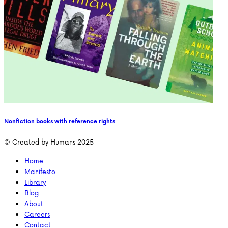
Nonfiction books with reference rights
© Created by Humans 2025
Home
Manifesto
Library
Blog
About
Careers
Contact