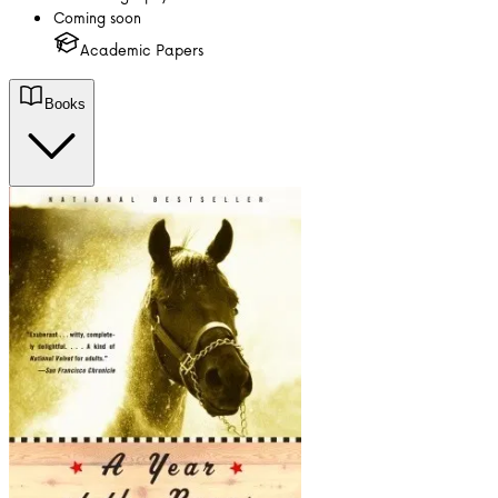
Coming soon
Academic Papers
Books