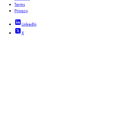
Terms
Privacy
LinkedIn
X