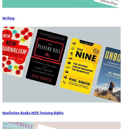
Writing
Nonfiction Books With Training Rights