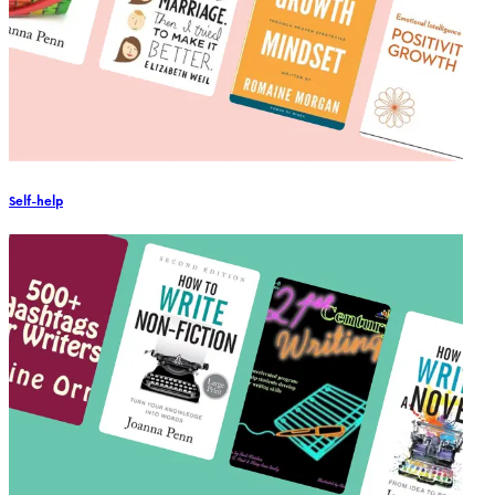
Self-help