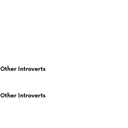
Other Introverts
Other Introverts