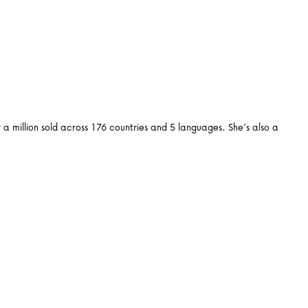
 million sold across 176 countries and 5 languages. She’s also a