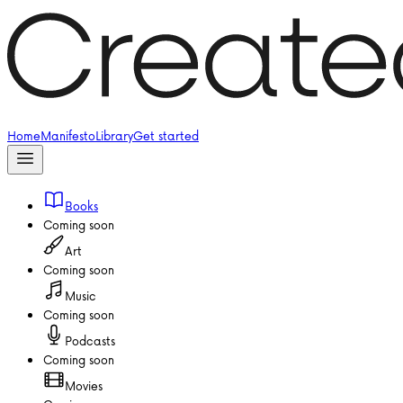
Home
Manifesto
Library
Get started
Books
Coming soon
Art
Coming soon
Music
Coming soon
Podcasts
Coming soon
Movies