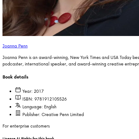
Joanna Penn
Joanna Penn is an award-winning, New York Times and USA Today bestsel
podcaster, international speaker, and award-winning creative entrep
Book details
Year:
2017
ISBN:
9781912105526
Language:
English
Publisher:
Creative Penn Limited
For enterprise customers
License AI Rights for this book