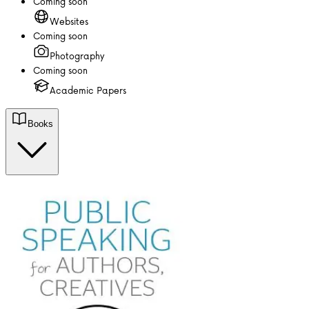
Coming soon
Websites
Coming soon
Photography
Coming soon
Academic Papers
Books