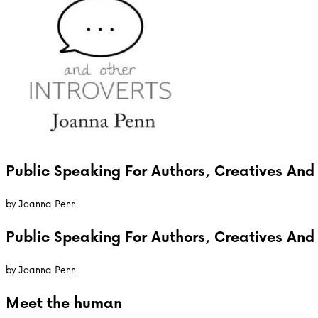
Public Speaking For Authors, Creatives And 
by
Joanna Penn
Public Speaking For Authors, Creatives And 
by
Joanna Penn
Meet the
human