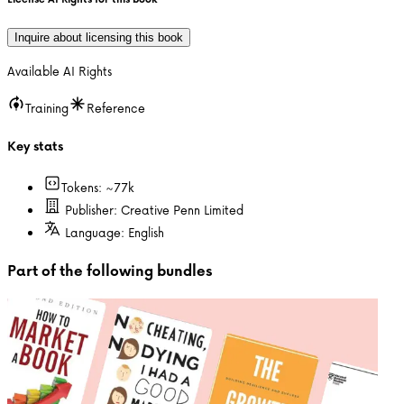
Inquire about licensing this book
Available AI Rights
Training
Reference
Key stats
Tokens: ~
77k
Publisher:
Creative Penn Limited
Language:
English
Part of the following bundles