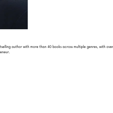
ling author with more than 40 books across multiple genres, with over a
reneur.