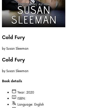
Cold Fury
by
Susan Sleeman
Cold Fury
by
Susan Sleeman
Book details
Year:
2020
ISBN:
Language:
English