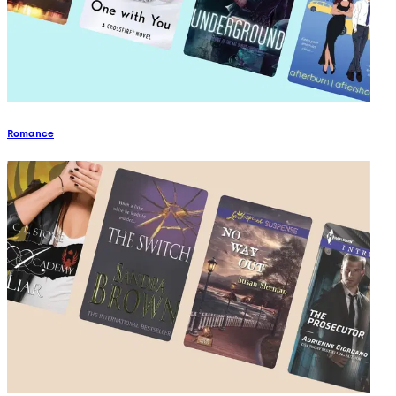
Romance