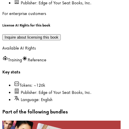
Publisher:
Edge of Your Seat Books, Inc.
For enterprise customers
License AI Rights for this book
Inquire about licensing this book
Available AI Rights
Training
Reference
Key stats
Tokens: ~
126k
Publisher:
Edge of Your Seat Books, Inc.
Language:
English
Part of the following bundles