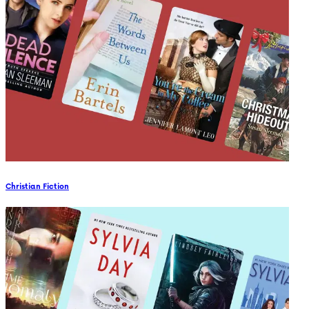
Christian Fiction