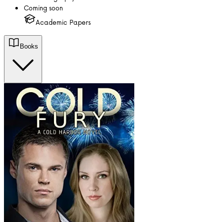
Coming soon
Academic Papers
Books