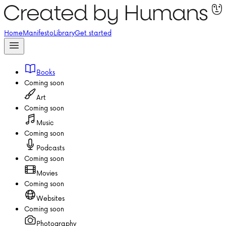
Home
Manifesto
Library
Get started
Books
Coming soon
Art
Coming soon
Music
Coming soon
Podcasts
Coming soon
Movies
Coming soon
Websites
Coming soon
Photography