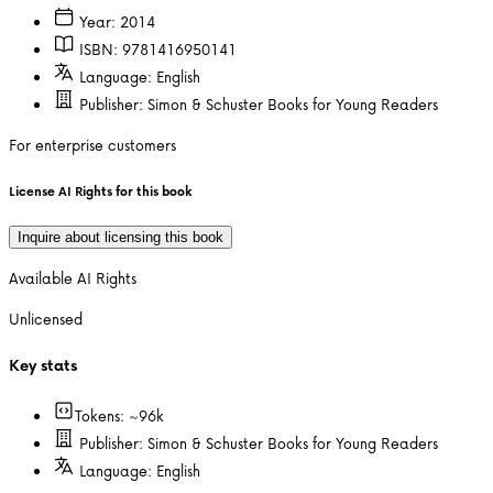
Year:
2014
ISBN:
9781416950141
Language:
English
Publisher:
Simon & Schuster Books for Young Readers
For enterprise customers
License AI Rights for this book
Inquire about licensing this book
Available AI Rights
Unlicensed
Key stats
Tokens: ~
96k
Publisher:
Simon & Schuster Books for Young Readers
Language:
English