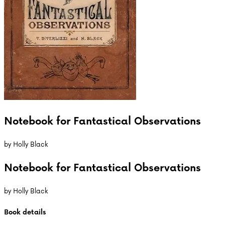
Notebook for Fantastical Observations
by
Holly Black
Notebook for Fantastical Observations
by
Holly Black
Book details