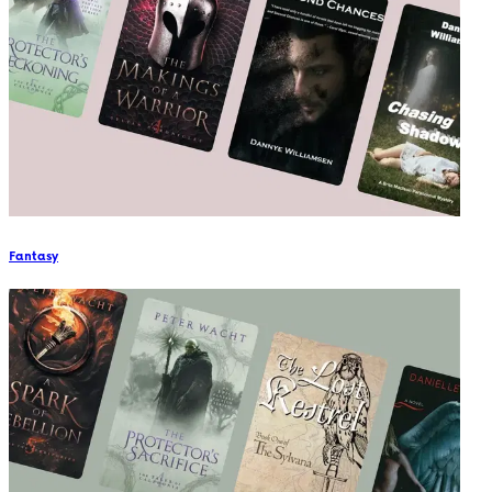
Fantasy