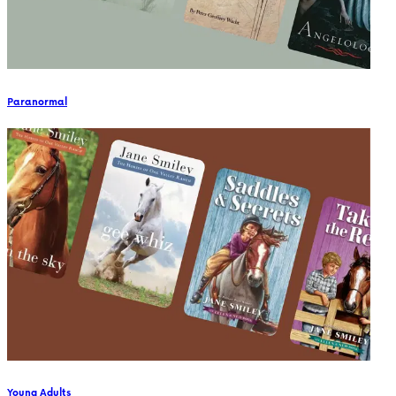
Paranormal
Young Adults