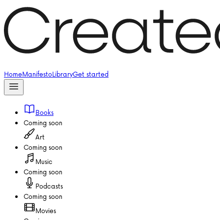
Home
Manifesto
Library
Get started
Books
Coming soon
Art
Coming soon
Music
Coming soon
Podcasts
Coming soon
Movies