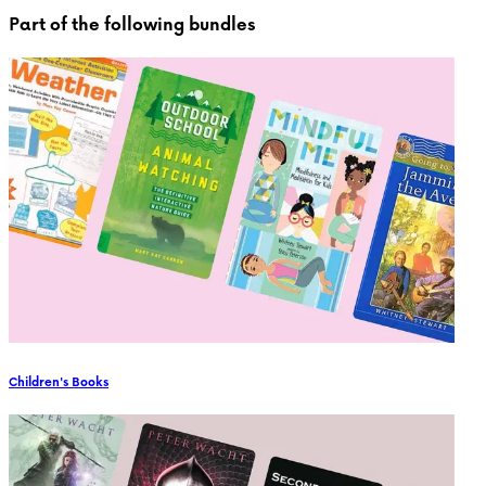
Part of the following bundles
Children's Books