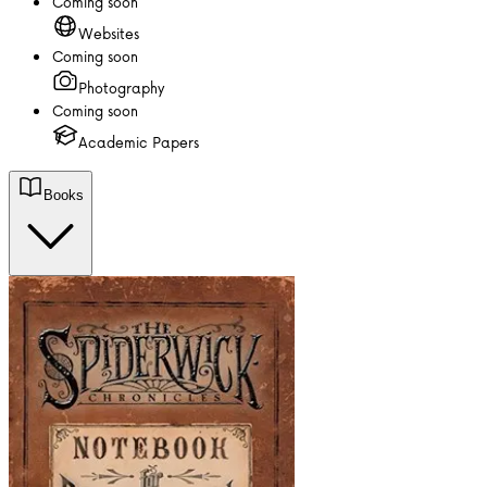
Coming soon
Websites
Coming soon
Photography
Coming soon
Academic Papers
Books