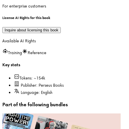
For enterprise customers
License AI Rights for this book
Inquire about licensing this book
Available AI Rights
Training
Reference
Key stats
Tokens: ~
154k
Publisher:
Perseus Books
Language:
English
Part of the following bundles