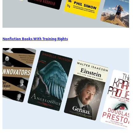
Nonfiction Books With Training Rights