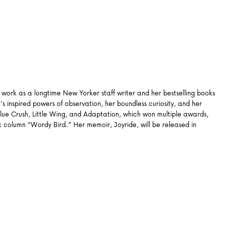
work as a longtime New Yorker staff writer and her bestselling books
s inspired powers of observation, her boundless curiosity, and her
lue Crush, Little Wing, and Adaptation, which won multiple awards,
column “Wordy Bird.” Her memoir, Joyride, will be released in