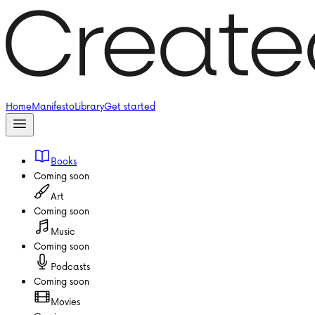
Home
Manifesto
Library
Get started
Books
Coming soon
Art
Coming soon
Music
Coming soon
Podcasts
Coming soon
Movies