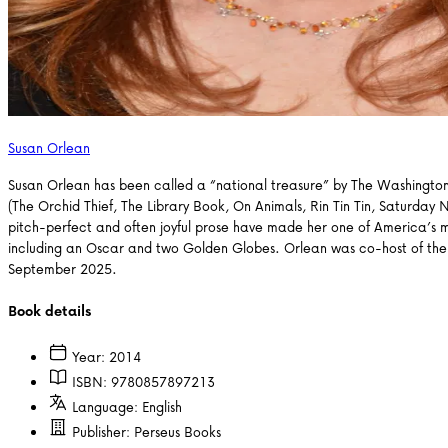
Susan Orlean
Susan Orlean has been called a “national treasure” by The Washington 
(The Orchid Thief, The Library Book, On Animals, Rin Tin Tin, Saturday 
pitch-perfect and often joyful prose have made her one of America’s m
including an Oscar and two Golden Globes. Orlean was co-host of the 
September 2025.
Book details
Year:
2014
ISBN:
9780857897213
Language:
English
Publisher:
Perseus Books