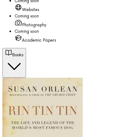
Coming soon
Websites
Coming soon
Photography
Coming soon
Academic Papers
Books