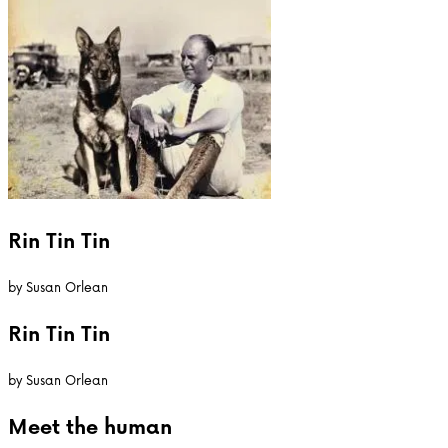
Rin Tin Tin
by
Susan Orlean
Rin Tin Tin
by
Susan Orlean
Meet the
human