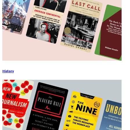
History