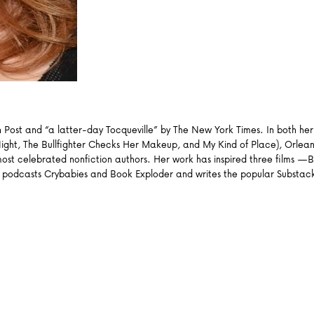
Post and “a latter-day Tocqueville” by The New York Times. In both her 
Night, The Bullfighter Checks Her Makeup, and My Kind of Place), Orlean’
ost celebrated nonfiction authors. Her work has inspired three films —B
podcasts Crybabies and Book Exploder and writes the popular Substack 