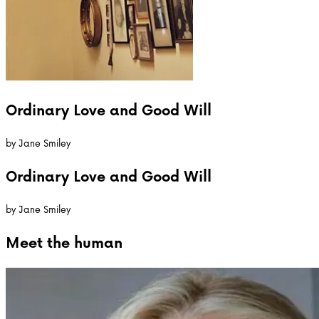
Ordinary Love and Good Will
by
Jane Smiley
Ordinary Love and Good Will
by
Jane Smiley
Meet the
human