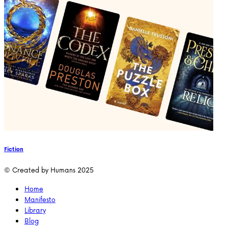
Fiction
© Created by Humans 2025
Home
Manifesto
Library
Blog