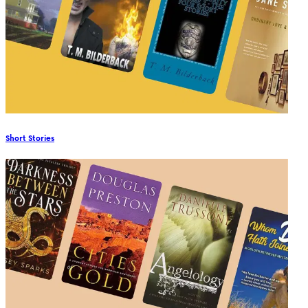
Short Stories