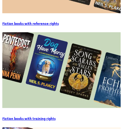
Fiction books with reference rights
Fiction books with training rights