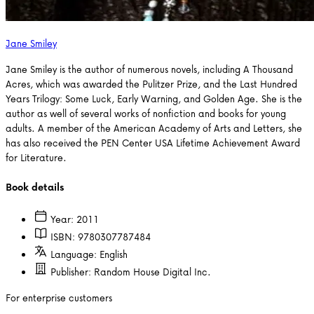
Jane Smiley
Jane Smiley is the author of numerous novels, including A Thousand
Acres, which was awarded the Pulitzer Prize, and the Last Hundred
Years Trilogy: Some Luck, Early Warning, and Golden Age. She is the
author as well of several works of nonfiction and books for young
adults. A member of the American Academy of Arts and Letters, she
has also received the PEN Center USA Lifetime Achievement Award
for Literature.
Book details
Year:
2011
ISBN:
9780307787484
Language:
English
Publisher:
Random House Digital Inc.
For enterprise customers