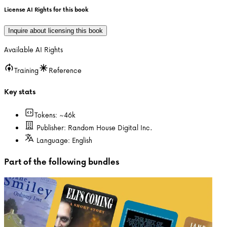
License AI Rights for this book
Inquire about licensing this book
Available AI Rights
Training
Reference
Key stats
Tokens: ~
46k
Publisher:
Random House Digital Inc.
Language:
English
Part of the following bundles