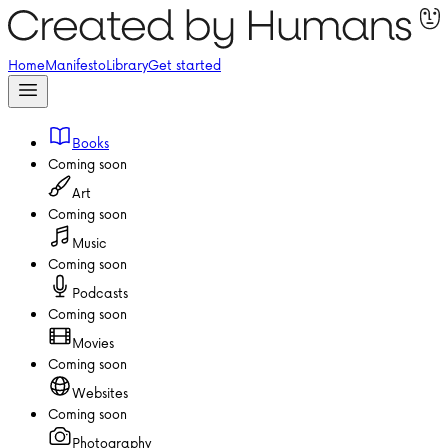
Home
Manifesto
Library
Get started
Books
Coming soon
Art
Coming soon
Music
Coming soon
Podcasts
Coming soon
Movies
Coming soon
Websites
Coming soon
Photography