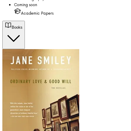
Coming soon
Academic Papers
Books