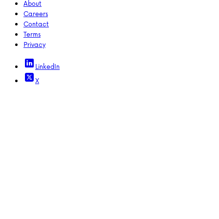
About
Careers
Contact
Terms
Privacy
LinkedIn
X