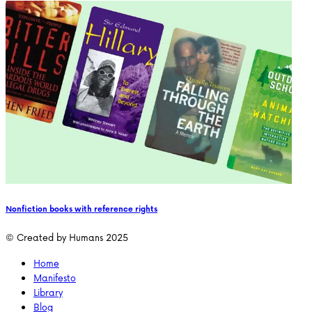
Nonfiction books with reference rights
© Created by Humans 2025
Home
Manifesto
Library
Blog