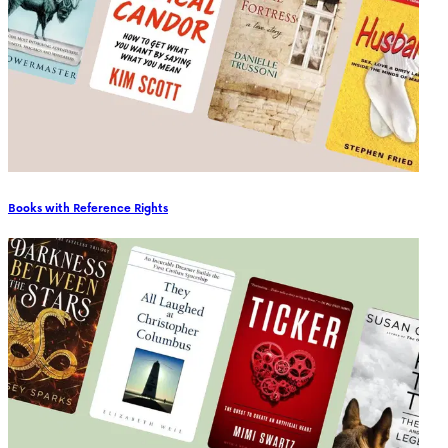
Books with Reference Rights