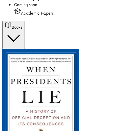
Coming soon
Academic Papers
Books