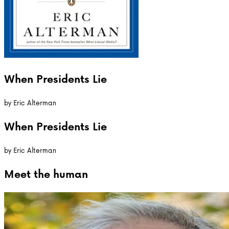
When Presidents Lie
by
Eric Alterman
When Presidents Lie
by
Eric Alterman
Meet the
human