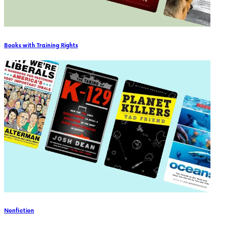
Books with Training Rights
Nonfiction