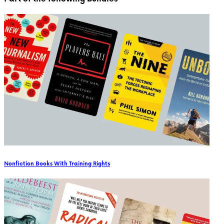
Nonfiction Books With Training Rights