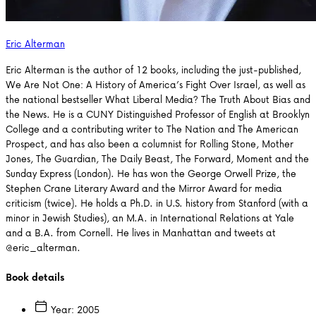
Eric Alterman
Eric Alterman is the author of 12 books, including the just-published,
We Are Not One: A History of America’s Fight Over Israel, as well as
the national bestseller What Liberal Media? The Truth About Bias and
the News. He is a CUNY Distinguished Professor of English at Brooklyn
College and a contributing writer to The Nation and The American
Prospect, and has also been a columnist for Rolling Stone, Mother
Jones, The Guardian, The Daily Beast, The Forward, Moment and the
Sunday Express (London). He has won the George Orwell Prize, the
Stephen Crane Literary Award and the Mirror Award for media
criticism (twice). He holds a Ph.D. in U.S. history from Stanford (with a
minor in Jewish Studies), an M.A. in International Relations at Yale
and a B.A. from Cornell. He lives in Manhattan and tweets at
@eric_alterman.
Book details
Year:
2005