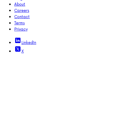
About
Careers
Contact
Terms
Privacy
LinkedIn
X