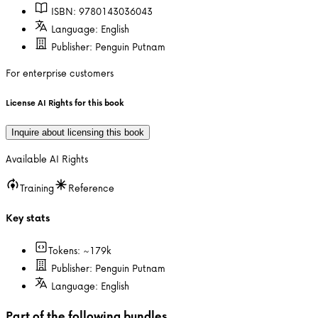
ISBN:
9780143036043
Language:
English
Publisher:
Penguin Putnam
For enterprise customers
License AI Rights for this book
Inquire about licensing this book
Available AI Rights
Training
Reference
Key stats
Tokens: ~
179k
Publisher:
Penguin Putnam
Language:
English
Part of the following bundles