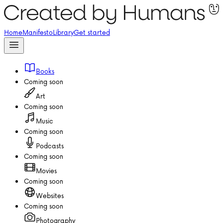
Home
Manifesto
Library
Get started
Books
Coming soon
Art
Coming soon
Music
Coming soon
Podcasts
Coming soon
Movies
Coming soon
Websites
Coming soon
Photography