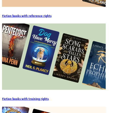
Fiction books with reference rights
Fiction books with training rights