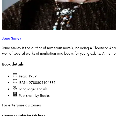
Jane Smiley
Jane Smiley is the author of numerous novels, including A Thousand Acr
well of several works of nonfiction and books for young adults. A mem
Book details
Year:
1989
ISBN:
9780804104531
Language:
English
Publisher:
Ivy Books
For enterprise customers
License AI Rights for this book