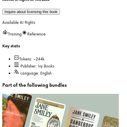
Inquire about licensing this book
Available AI Rights
Training
Reference
Key stats
Tokens: ~
244k
Publisher:
Ivy Books
Language:
English
Part of the following bundles