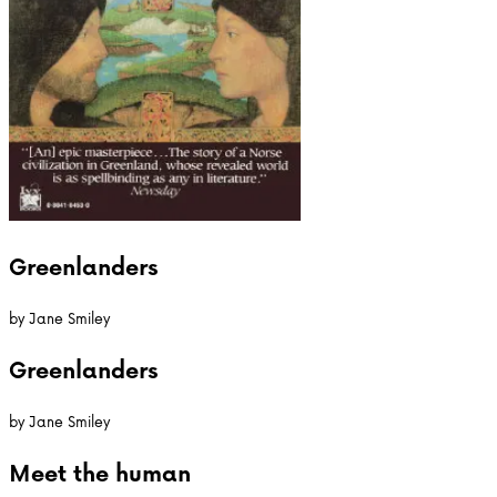
Greenlanders
by
Jane Smiley
Greenlanders
by
Jane Smiley
Meet the
human