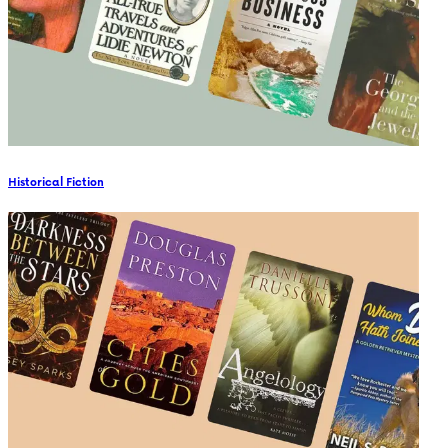
Historical Fiction