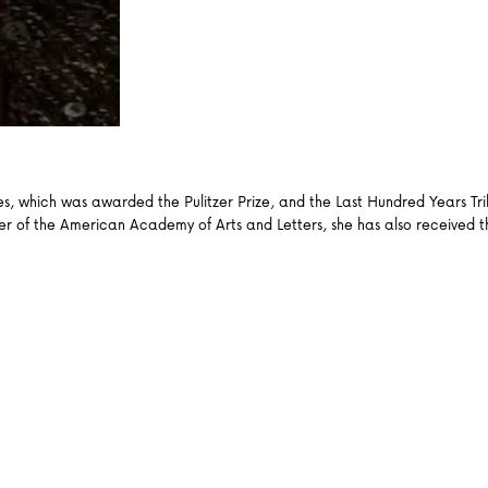
es, which was awarded the Pulitzer Prize, and the Last Hundred Years Tr
ber of the American Academy of Arts and Letters, she has also received