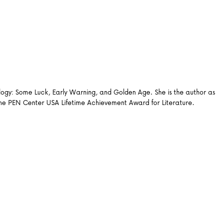
ilogy: Some Luck, Early Warning, and Golden Age. She is the author as
 the PEN Center USA Lifetime Achievement Award for Literature.