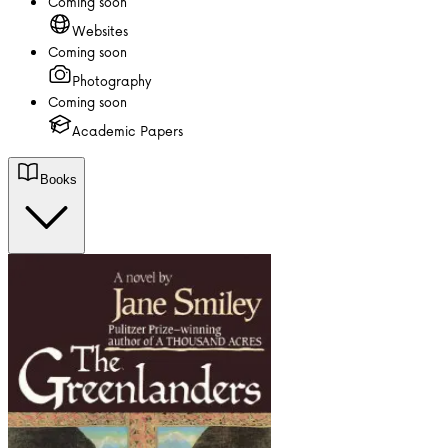
Coming soon
Websites
Coming soon
Photography
Coming soon
Academic Papers
Books