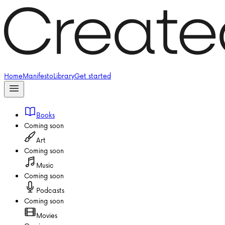
Home
Manifesto
Library
Get started
Books
Coming soon
Art
Coming soon
Music
Coming soon
Podcasts
Coming soon
Movies