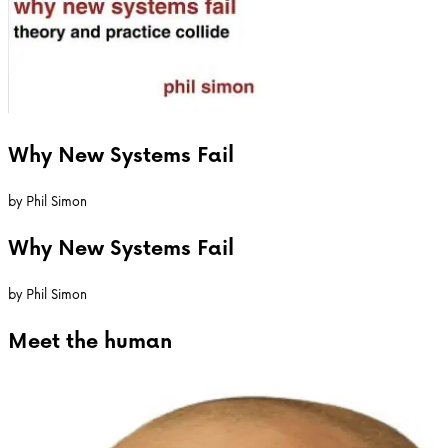
Why New Systems Fail
by
Phil Simon
Why New Systems Fail
by
Phil Simon
Meet the
human