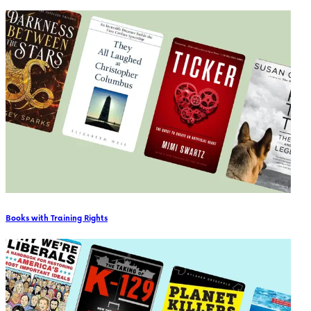
Books with Training Rights