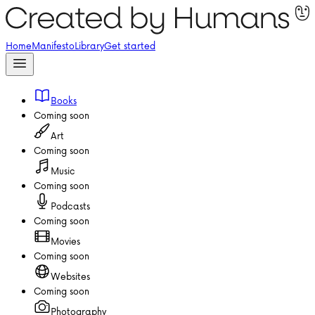
Home
Manifesto
Library
Get started
Books
Coming soon
Art
Coming soon
Music
Coming soon
Podcasts
Coming soon
Movies
Coming soon
Websites
Coming soon
Photography