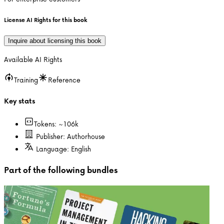
License AI Rights for this book
Inquire about licensing this book
Available AI Rights
Training
Reference
Key stats
Tokens: ~
106k
Publisher:
Authorhouse
Language:
English
Part of the following bundles