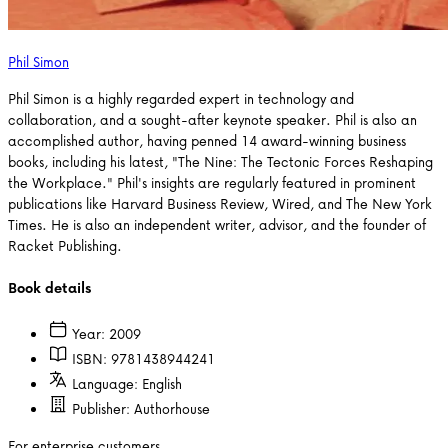
Phil Simon
Phil Simon is a highly regarded expert in technology and
collaboration, and a sought-after keynote speaker. Phil is also an
accomplished author, having penned 14 award-winning business
books, including his latest, "The Nine: The Tectonic Forces Reshaping
the Workplace." Phil's insights are regularly featured in prominent
publications like Harvard Business Review, Wired, and The New York
Times. He is also an independent writer, advisor, and the founder of
Racket Publishing.
Book details
Year:
2009
ISBN:
9781438944241
Language:
English
Publisher:
Authorhouse
For enterprise customers