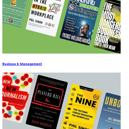
Business & Management