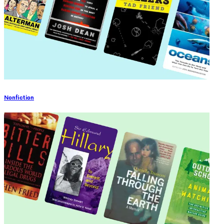
Nonfiction