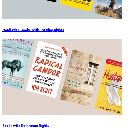
Nonfiction Books With Training Rights
Books with Reference Rights