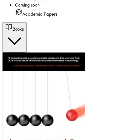
Coming soon
Academic Papers
Books