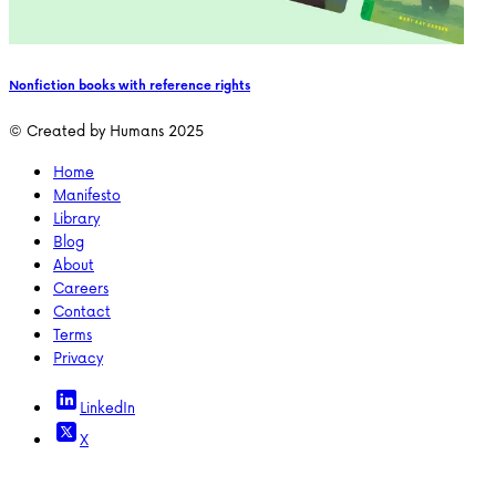
Nonfiction books with reference rights
© Created by Humans 2025
Home
Manifesto
Library
Blog
About
Careers
Contact
Terms
Privacy
LinkedIn
X