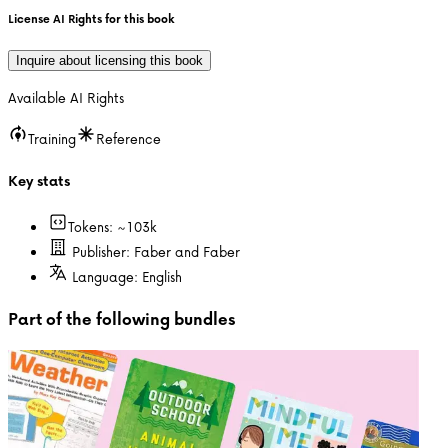
License AI Rights for this book
Inquire about licensing this book
Available AI Rights
Training
Reference
Key stats
Tokens: ~
103k
Publisher:
Faber and Faber
Language:
English
Part of the following bundles