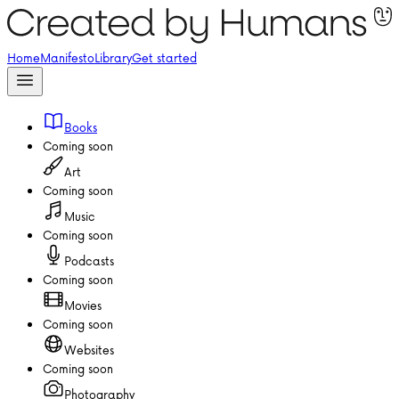
Home
Manifesto
Library
Get started
Books
Coming soon
Art
Coming soon
Music
Coming soon
Podcasts
Coming soon
Movies
Coming soon
Websites
Coming soon
Photography