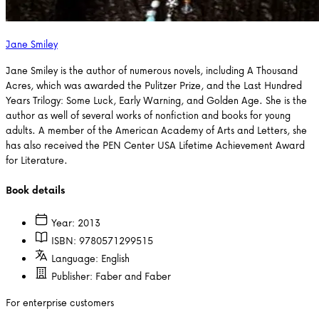
Jane Smiley
Jane Smiley is the author of numerous novels, including A Thousand
Acres, which was awarded the Pulitzer Prize, and the Last Hundred
Years Trilogy: Some Luck, Early Warning, and Golden Age. She is the
author as well of several works of nonfiction and books for young
adults. A member of the American Academy of Arts and Letters, she
has also received the PEN Center USA Lifetime Achievement Award
for Literature.
Book details
Year:
2013
ISBN:
9780571299515
Language:
English
Publisher:
Faber and Faber
For enterprise customers