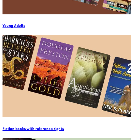
Young Adults
Fiction books with reference rights