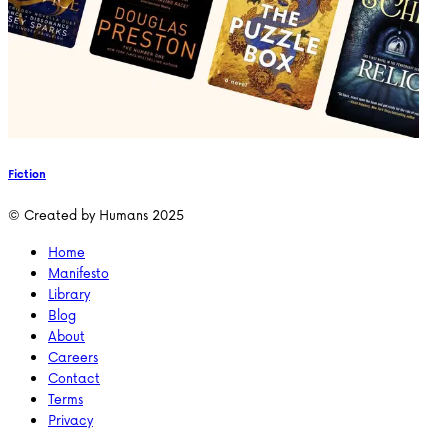
Fiction
© Created by Humans 2025
Home
Manifesto
Library
Blog
About
Careers
Contact
Terms
Privacy