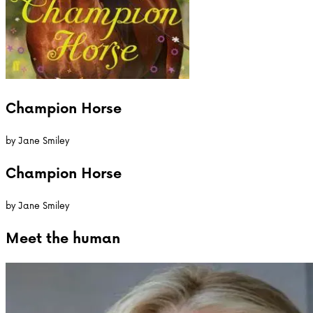
Champion Horse
by
Jane Smiley
Champion Horse
by
Jane Smiley
Meet the
human