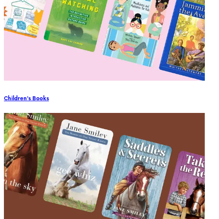
Children's Books