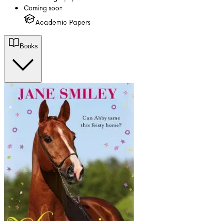
Coming soon
Academic Papers
Books