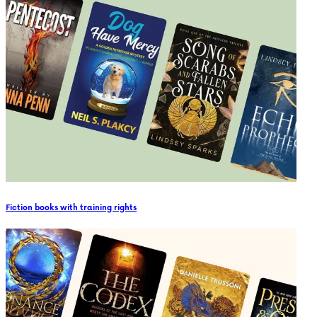
Fiction books with training rights