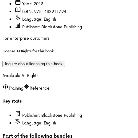
Year:
2013
ISBN:
9781482911794
Language:
English
Publisher:
Blackstone Publishing
For enterprise customers
License AI Rights for this book
Inquire about licensing this book
Available AI Rights
Training
Reference
Key stats
Publisher:
Blackstone Publishing
Language:
English
Part of the following bundles