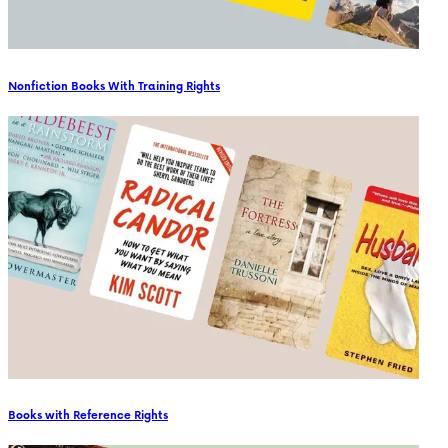
Nonfiction Books With Training Rights
Books with Reference Rights