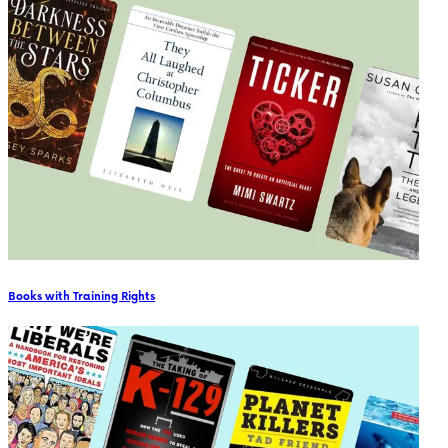
Books with Training Rights