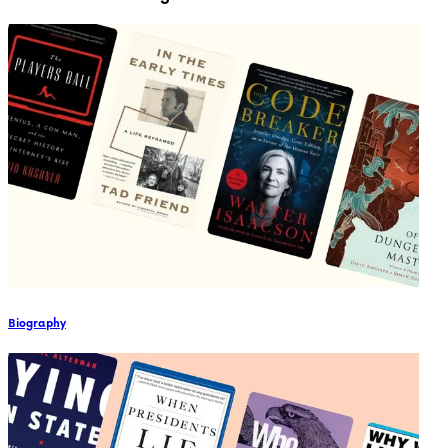
Biography