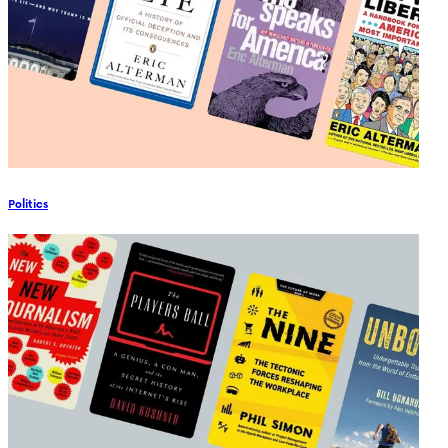
Politics