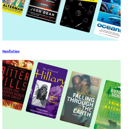
Nonfiction