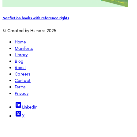
Nonfiction books with reference rights
© Created by Humans 2025
Home
Manifesto
Library
Blog
About
Careers
Contact
Terms
Privacy
LinkedIn
X