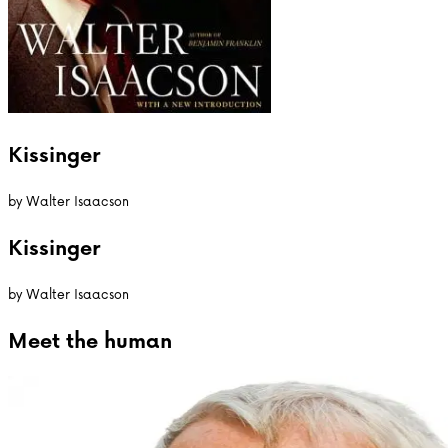
Kissinger
by
Walter Isaacson
Kissinger
by
Walter Isaacson
Meet the
human