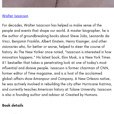
Walter Isaacson
For decades, Walter Isaacson has helped us make sense of the
people and events that shape our world. A master biographer, he is
the author of groundbreaking books about Steve Jobs, Leonardo da
Vinci, Benjamin Franklin, Albert Einstein, Henry Kissinger, and other
visionaries who, for better or worse, helped to steer the course of
history. As The New Yorker once noted, “Isaacson is interested in how
innovation happens.” His latest book, Elon Musk, is a New York Times
#1 bestseller that takes a penetrating look at one of today’s most
influential and divisive people. Isaacson is former chairman of CNN,
former editor of Time magazine, and is a host of the acclaimed
global-affairs show Amanpour and Company. A New Orleans native,
he was actively involved in rebuilding the city after Hurricane Katrina,
and currently teaches American history at Tulane University. Isaacson
is also a founding author and advisor at Created by Humans.
Book details