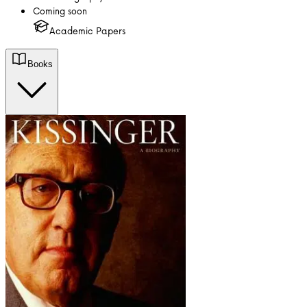
Coming soon
Academic Papers
Books