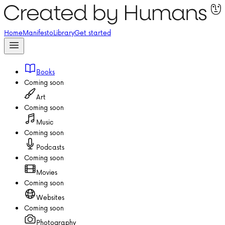
Home
Manifesto
Library
Get started
Books
Coming soon
Art
Coming soon
Music
Coming soon
Podcasts
Coming soon
Movies
Coming soon
Websites
Coming soon
Photography