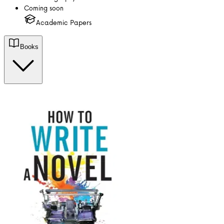
Coming soon
Academic Papers
Books