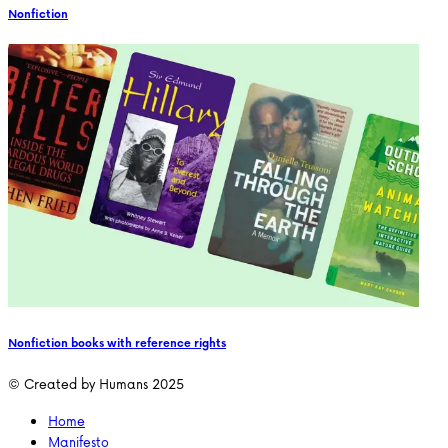
Nonfiction
Nonfiction books with reference rights
© Created by Humans 2025
Home
Manifesto