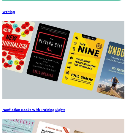
Writing
Nonfiction Books With Training Rights