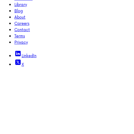
Library
Blog
About
Careers
Contact
Terms
Privacy
LinkedIn
X