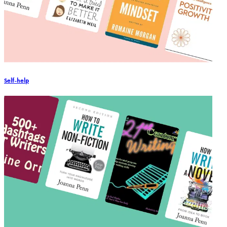
Self-help