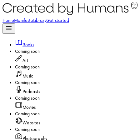
Home
Manifesto
Library
Get started
Books
Coming soon
Art
Coming soon
Music
Coming soon
Podcasts
Coming soon
Movies
Coming soon
Websites
Coming soon
Photography