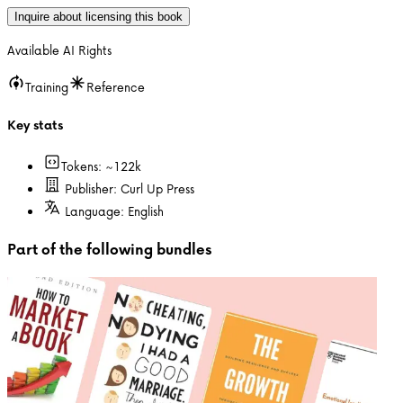
Inquire about licensing this book
Available AI Rights
Training
Reference
Key stats
Tokens: ~
122k
Publisher:
Curl Up Press
Language:
English
Part of the following bundles