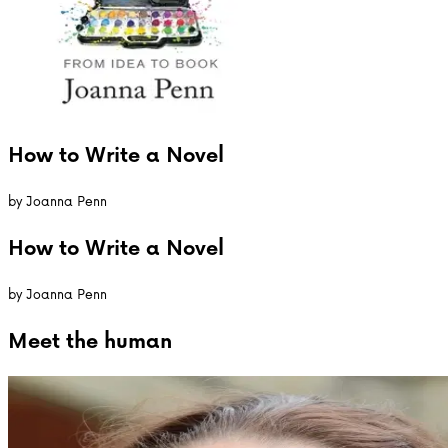
How to Write a Novel
by
Joanna Penn
How to Write a Novel
by
Joanna Penn
Meet the
human