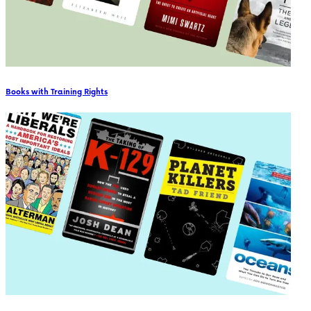
Books with Training Rights