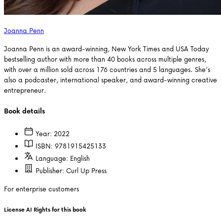
Joanna Penn
Joanna Penn is an award-winning, New York Times and USA Today
bestselling author with more than 40 books across multiple genres,
with over a million sold across 176 countries and 5 languages. She’s
also a podcaster, international speaker, and award-winning creative
entrepreneur.
Book details
Year:
2022
ISBN:
9781915425133
Language:
English
Publisher:
Curl Up Press
For enterprise customers
License AI Rights for this book