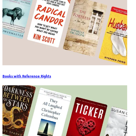
Books with Reference Rights