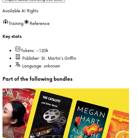
Available AI Rights
Training
Reference
Key stats
Tokens: ~
120k
Publisher:
St. Martin's Griffin
Language:
unknown
Part of the following bundles