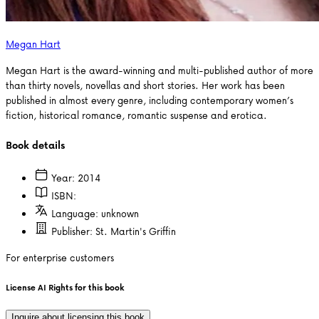
Megan Hart
Megan Hart is the award-winning and multi-published author of more
than thirty novels, novellas and short stories. Her work has been
published in almost every genre, including contemporary women’s
fiction, historical romance, romantic suspense and erotica.
Book details
Year:
2014
ISBN:
Language:
unknown
Publisher:
St. Martin's Griffin
For enterprise customers
License AI Rights for this book
Inquire about licensing this book