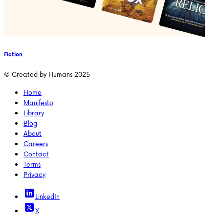
Fiction
© Created by Humans 2025
Home
Manifesto
Library
Blog
About
Careers
Contact
Terms
Privacy
LinkedIn
X