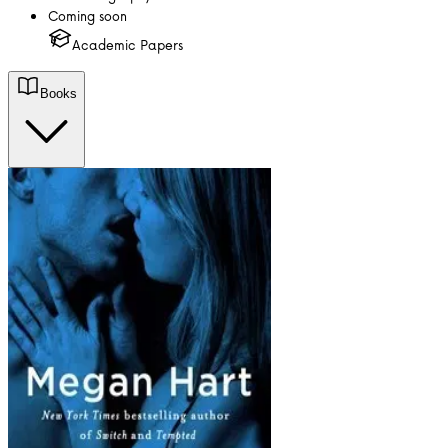
Coming soon
Academic Papers
Books