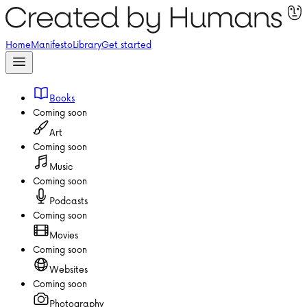
Home
Manifesto
Library
Get started
Books
Coming soon
Art
Coming soon
Music
Coming soon
Podcasts
Coming soon
Movies
Coming soon
Websites
Coming soon
Photography