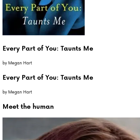
Every Part of You: Taunts Me
by
Megan Hart
Every Part of You: Taunts Me
by
Megan Hart
Meet the
human