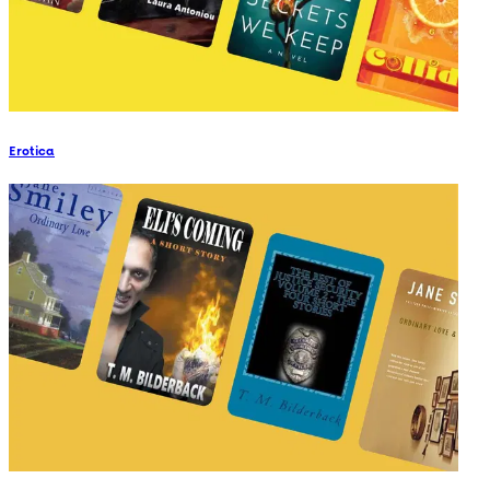
Erotica