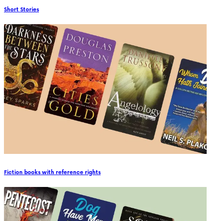
Short Stories
Fiction books with reference rights