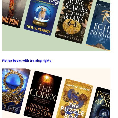
Fiction books with training rights