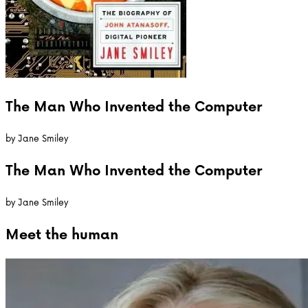
The Man Who Invented the Computer
by
Jane Smiley
The Man Who Invented the Computer
by
Jane Smiley
Meet the
human