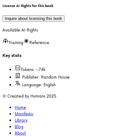
License AI Rights for this book
Inquire about licensing this book
Available AI Rights
Training
Reference
Key stats
Tokens: ~
74k
Publisher:
Random House
Language:
English
© Created by Humans 2025
Home
Manifesto
Library
Blog
About