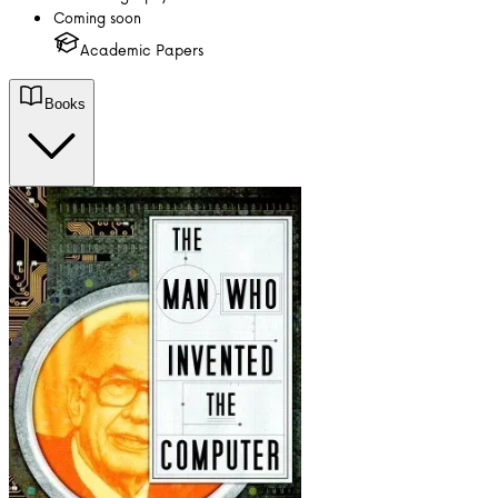
Coming soon
Academic Papers
Books