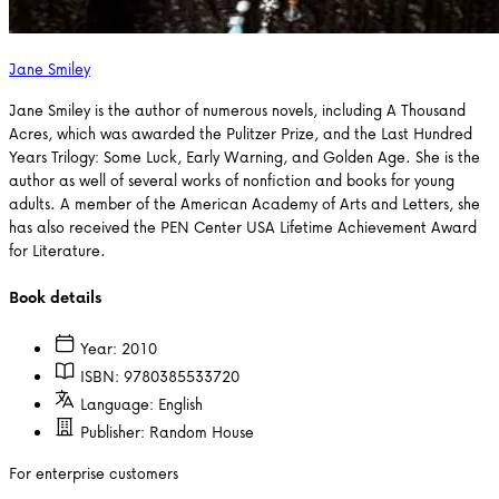
Jane Smiley
Jane Smiley is the author of numerous novels, including A Thousand
Acres, which was awarded the Pulitzer Prize, and the Last Hundred
Years Trilogy: Some Luck, Early Warning, and Golden Age. She is the
author as well of several works of nonfiction and books for young
adults. A member of the American Academy of Arts and Letters, she
has also received the PEN Center USA Lifetime Achievement Award
for Literature.
Book details
Year:
2010
ISBN:
9780385533720
Language:
English
Publisher:
Random House
For enterprise customers