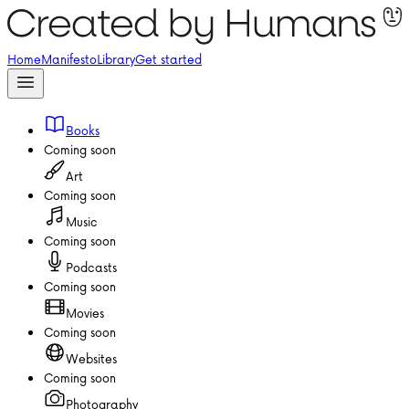
Home
Manifesto
Library
Get started
Books
Coming soon
Art
Coming soon
Music
Coming soon
Podcasts
Coming soon
Movies
Coming soon
Websites
Coming soon
Photography