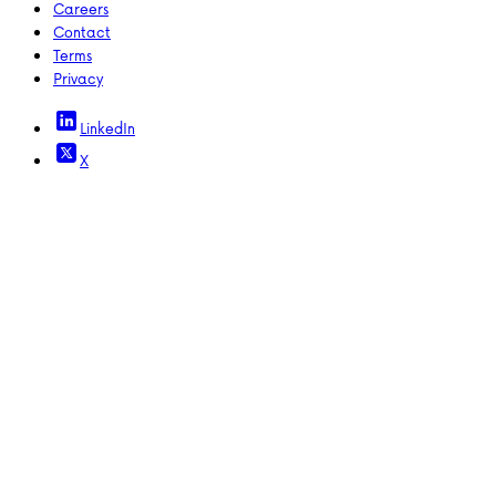
Careers
Contact
Terms
Privacy
LinkedIn
X