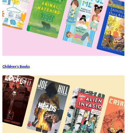
Children's Books