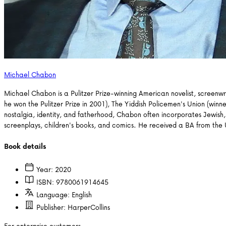
Michael Chabon
Michael Chabon is a Pulitzer Prize-winning American novelist, screenwri
he won the Pulitzer Prize in 2001), The Yiddish Policemen's Union (w
nostalgia, identity, and fatherhood, Chabon often incorporates Jewish, g
screenplays, children's books, and comics. He received a BA from the Uni
Book details
Year:
2020
ISBN:
9780061914645
Language:
English
Publisher:
HarperCollins
For enterprise customers