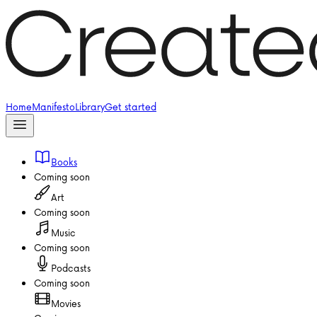
Home
Manifesto
Library
Get started
Books
Coming soon
Art
Coming soon
Music
Coming soon
Podcasts
Coming soon
Movies