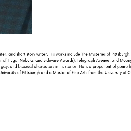
ter, and short story writer. His works include The Mysteries of Pittsbur
inner of Hugo, Nebula, and Sidewise Awards), Telegraph Avenue, and Moo
ay, and bisexual characters in his stories. He is a proponent of genre fi
versity of Pittsburgh and a Master of Fine Arts from the University of Cal