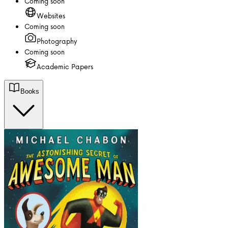
Coming soon
Websites
Coming soon
Photography
Coming soon
Academic Papers
Books