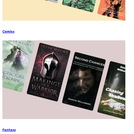
Comics
Fantasy