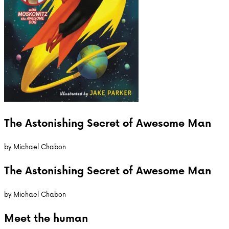
The Astonishing Secret of Awesome Man
by
Michael Chabon
The Astonishing Secret of Awesome Man
by
Michael Chabon
Meet the
human