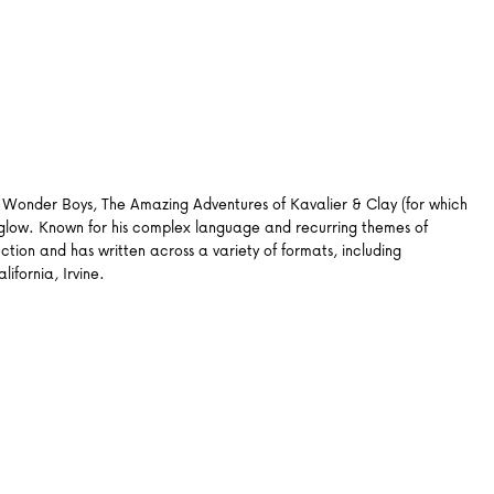
gh, Wonder Boys, The Amazing Adventures of Kavalier & Clay (for which
nglow. Known for his complex language and recurring themes of
ction and has written across a variety of formats, including
ifornia, Irvine.