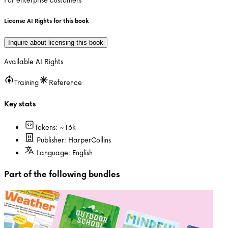
License AI Rights for this book
Inquire about licensing this book
Available AI Rights
Training
Reference
Key stats
Tokens: ~
16k
Publisher:
HarperCollins
Language:
English
Part of the following bundles