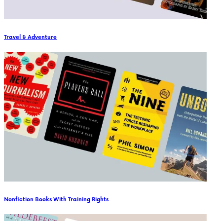
Travel & Adventure
Nonfiction Books With Training Rights