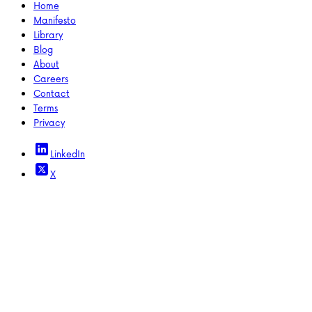
Home
Manifesto
Library
Blog
About
Careers
Contact
Terms
Privacy
LinkedIn
X