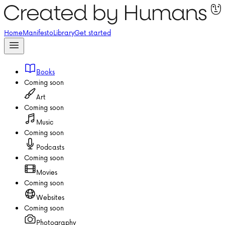
Home
Manifesto
Library
Get started
Books
Coming soon
Art
Coming soon
Music
Coming soon
Podcasts
Coming soon
Movies
Coming soon
Websites
Coming soon
Photography