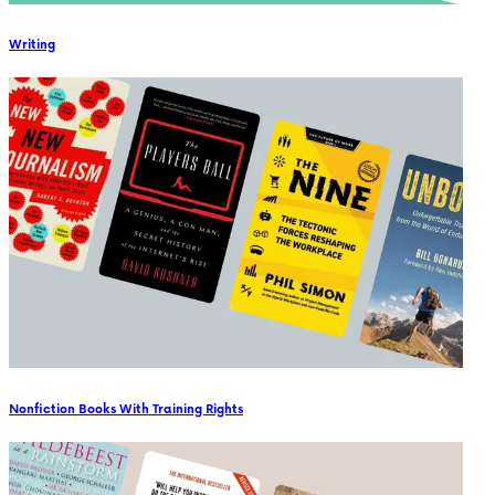
Writing
Nonfiction Books With Training Rights