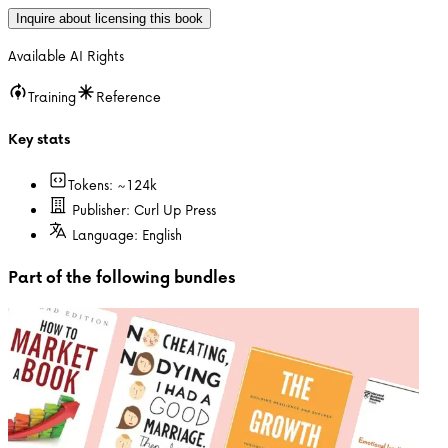
Inquire about licensing this book
Available AI Rights
Training
Reference
Key stats
Tokens: ~
124k
Publisher:
Curl Up Press
Language:
English
Part of the following bundles