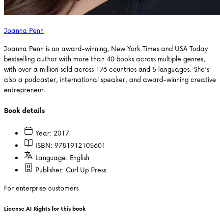
Joanna Penn
Joanna Penn is an award-winning, New York Times and USA Today
bestselling author with more than 40 books across multiple genres,
with over a million sold across 176 countries and 5 languages. She’s
also a podcaster, international speaker, and award-winning creative
entrepreneur.
Book details
Year:
2017
ISBN:
9781912105601
Language:
English
Publisher:
Curl Up Press
For enterprise customers
License AI Rights for this book