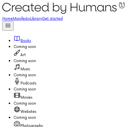
Home
Manifesto
Library
Get started
Books
Coming soon
Art
Coming soon
Music
Coming soon
Podcasts
Coming soon
Movies
Coming soon
Websites
Coming soon
Photography