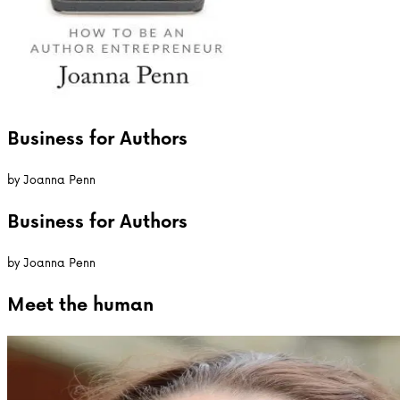
Business for Authors
by
Joanna Penn
Business for Authors
by
Joanna Penn
Meet the
human