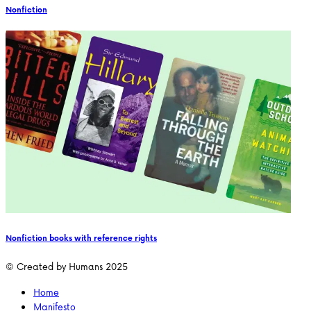
Nonfiction
Nonfiction books with reference rights
© Created by Humans 2025
Home
Manifesto