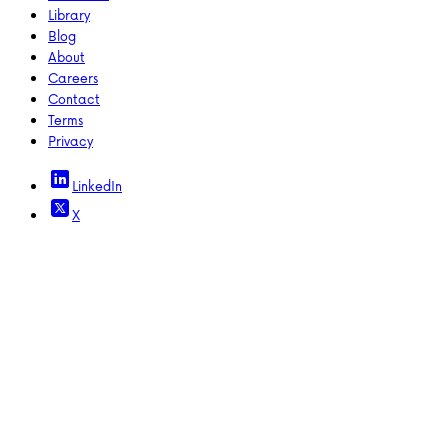
Library
Blog
About
Careers
Contact
Terms
Privacy
LinkedIn
X