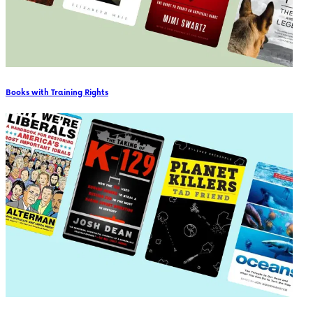
Books with Training Rights