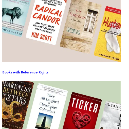
Books with Reference Rights