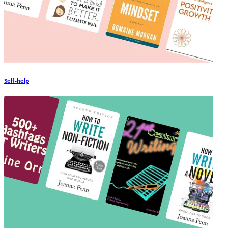
Self-help