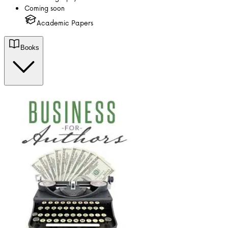
Coming soon
Academic Papers
Books