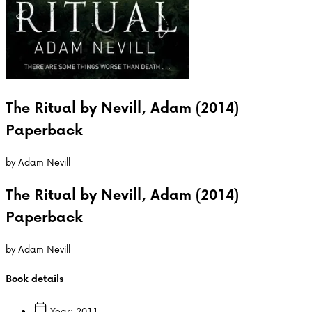
The Ritual by Nevill, Adam (2014)
Paperback
by
Adam Nevill
The Ritual by Nevill, Adam (2014)
Paperback
by
Adam Nevill
Book details
Year:
2011