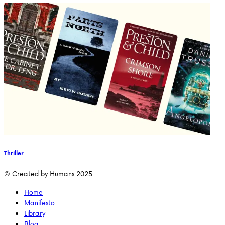
Thriller
© Created by Humans 2025
Home
Manifesto
Library
Blog