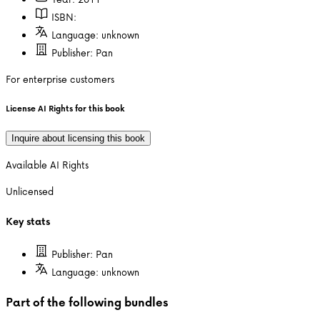
ISBN:
Language:
unknown
Publisher:
Pan
For enterprise customers
License AI Rights for this book
Inquire about licensing this book
Available AI Rights
Unlicensed
Key stats
Publisher:
Pan
Language:
unknown
Part of the following bundles