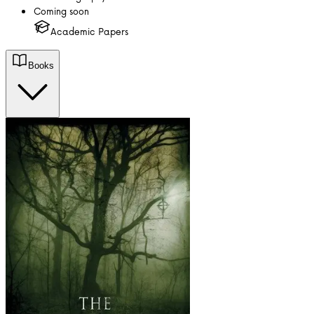
Coming soon
Academic Papers
Books