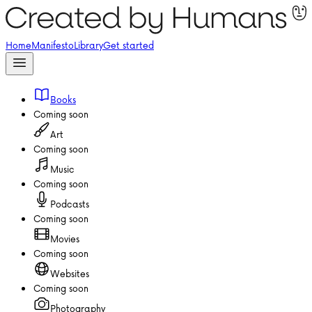
Home
Manifesto
Library
Get started
Books
Coming soon
Art
Coming soon
Music
Coming soon
Podcasts
Coming soon
Movies
Coming soon
Websites
Coming soon
Photography