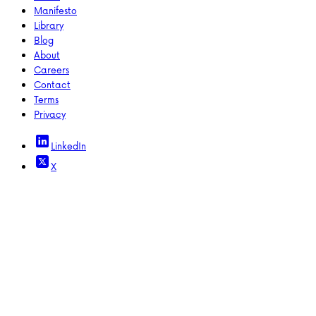
Manifesto
Library
Blog
About
Careers
Contact
Terms
Privacy
LinkedIn
X