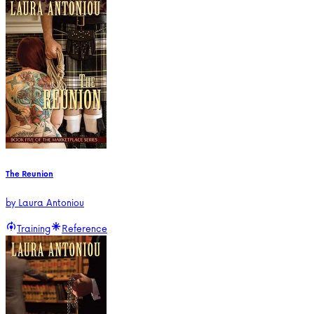
The Reunion
by
Laura Antoniou
Training
Reference