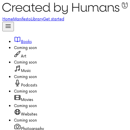
Home
Manifesto
Library
Get started
Books
Coming soon
Art
Coming soon
Music
Coming soon
Podcasts
Coming soon
Movies
Coming soon
Websites
Coming soon
Photography