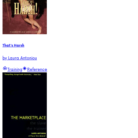
That's Harsh
by
Laura Antoniou
Training
Reference