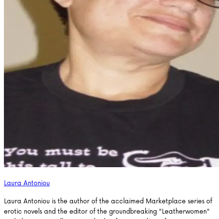
Laura Antoniou
Laura Antoniou is the author of the acclaimed Marketplace series of
erotic novels and the editor of the groundbreaking "Leatherwomen"