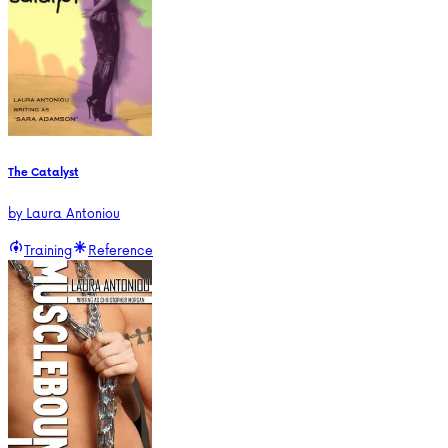
The Catalyst
by
Laura Antoniou
Training
Reference