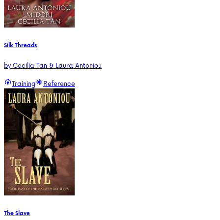
Silk Threads
by
Cecilia Tan & Laura Antoniou
Training
Reference
The Slave