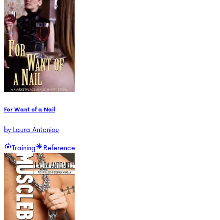
For Want of a Nail
by
Laura Antoniou
Training
Reference