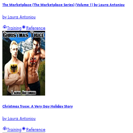
The Marketplace (The Marketplace Series) (Volume 1) by Laura Antoniou
by
Laura Antoniou
Training
Reference
Christmas Truce: A Very Gay Holiday Story
by
Laura Antoniou
Training
Reference