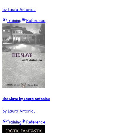
by
Laura Antoniou
Training
Reference
The Slave by Laura Antoniou
by
Laura Antoniou
Training
Reference