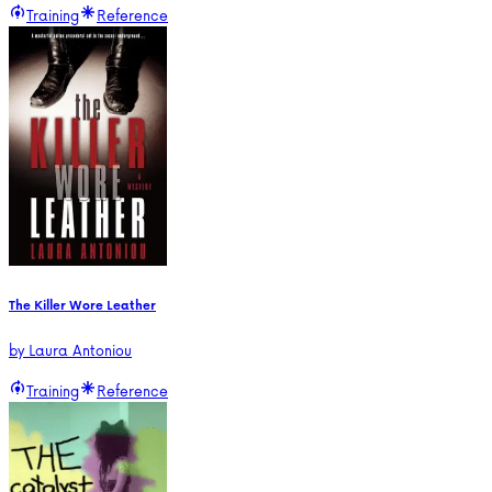
Training
Reference
The Killer Wore Leather
by
Laura Antoniou
Training
Reference