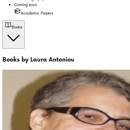
Coming soon
Academic Papers
Books
Books by
Laura Antoniou