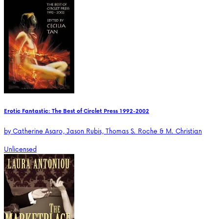
Erotic Fantastic: The Best of Circlet Press 1992-2002
by
Catherine Asaro, Jason Rubis, Thomas S. Roche & M. Christian
Unlicensed