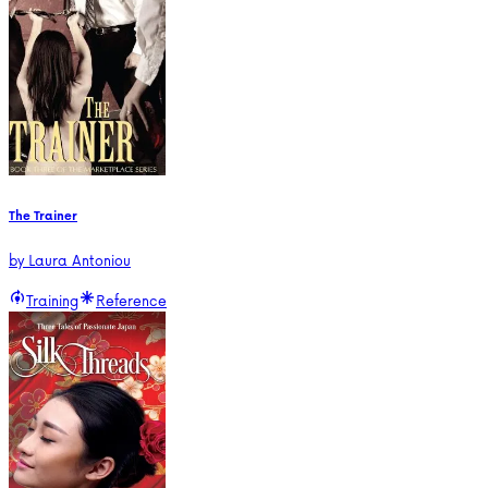
The Trainer
by
Laura Antoniou
Training
Reference