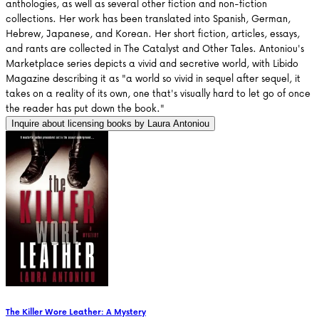
anthologies, as well as several other fiction and non-fiction
collections. Her work has been translated into Spanish, German,
Hebrew, Japanese, and Korean. Her short fiction, articles, essays,
and rants are collected in The Catalyst and Other Tales. Antoniou's
Marketplace series depicts a vivid and secretive world, with Libido
Magazine describing it as "a world so vivid in sequel after sequel, it
takes on a reality of its own, one that's visually hard to let go of once
the reader has put down the book."
Inquire about licensing books by
Laura Antoniou
The Killer Wore Leather: A Mystery