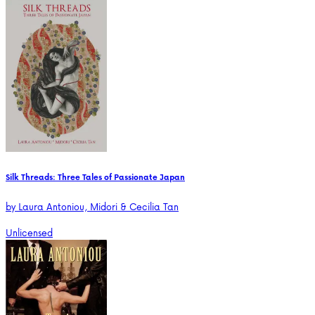
Silk Threads: Three Tales of Passionate Japan
by
Laura Antoniou, Midori & Cecilia Tan
Unlicensed