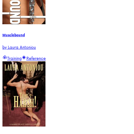
Musclebound
by
Laura Antoniou
Training
Reference