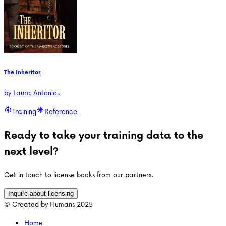
The Inheritor
by
Laura Antoniou
Training
Reference
Ready to take your training data to the
next level?
Get in touch to license books from our partners.
Inquire about licensing
© Created by Humans 2025
Home