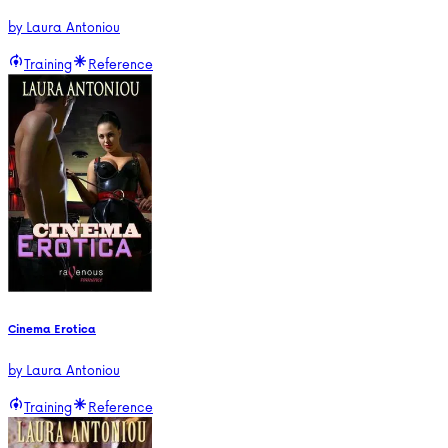
by
Laura Antoniou
Training
Reference
Cinema Erotica
by
Laura Antoniou
Training
Reference