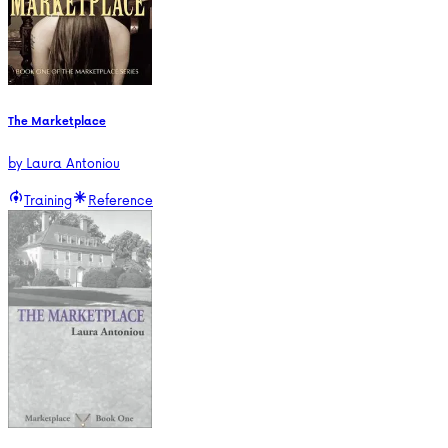
The Marketplace
by
Laura Antoniou
Training
Reference