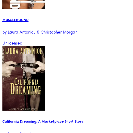
MUSCLEBOUND
by
Laura Antoniou & Christopher Morgan
Unlicensed
California Dreaming: A Marketplace Short Story