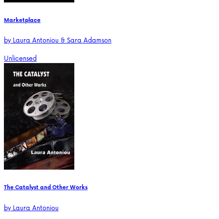
Marketplace
by
Laura Antoniou & Sara Adamson
Unlicensed
The Catalyst and Other Works
by
Laura Antoniou