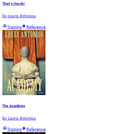
That's Harsh!
by
Laura Antoniou
Training
Reference
The Academy
by
Laura Antoniou
Training
Reference