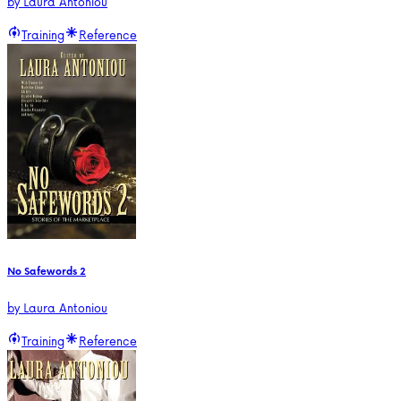
by
Laura Antoniou
Training
Reference
No Safewords 2
by
Laura Antoniou
Training
Reference