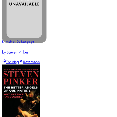
L'Instinct Du Langage
by
Steven Pinker
Training
Reference