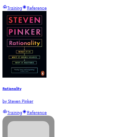
Training
Reference
Rationality
by
Steven Pinker
Training
Reference