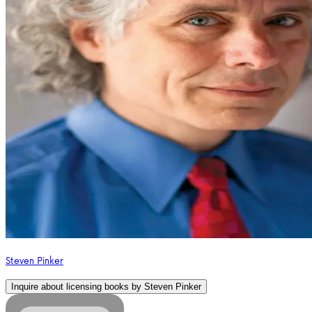
Steven Pinker
Inquire about licensing books by
Steven Pinker