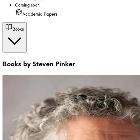
Coming soon
Academic Papers
Books
Books by
Steven Pinker