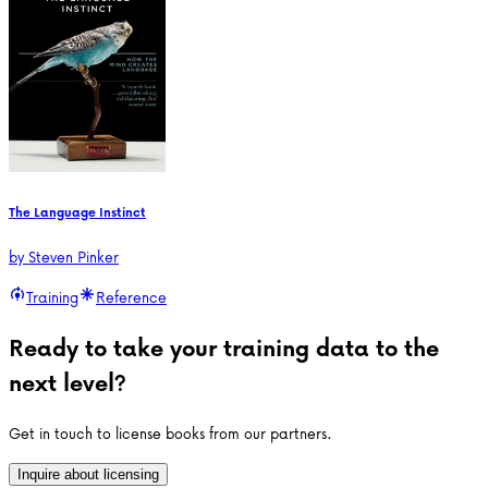
The Language Instinct
by
Steven Pinker
Training
Reference
Ready to take your training data to the
next level?
Get in touch to license books from our partners.
Inquire about licensing