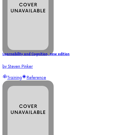
Learnability and Cognition, new edition
by
Steven Pinker
Training
Reference