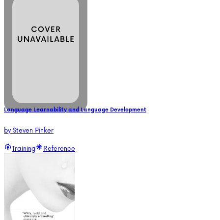
Language Learnability and Language Development
by
Steven Pinker
Training
Reference