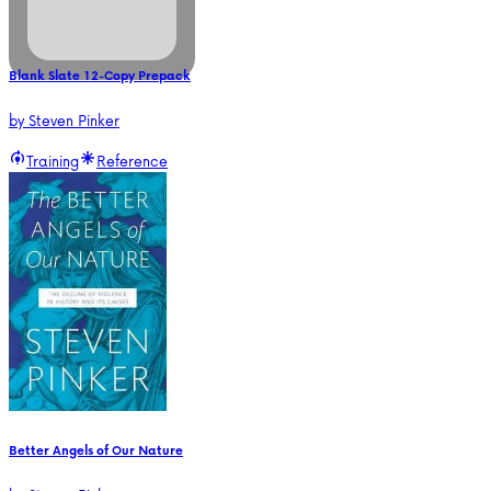
Blank Slate 12-Copy Prepack
by
Steven Pinker
Training
Reference
Better Angels of Our Nature