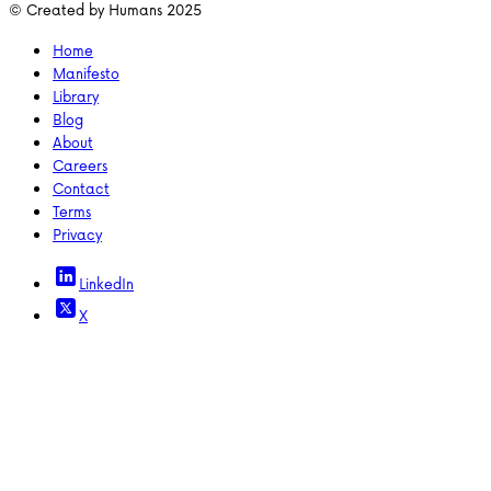
© Created by Humans 2025
Home
Manifesto
Library
Blog
About
Careers
Contact
Terms
Privacy
LinkedIn
X