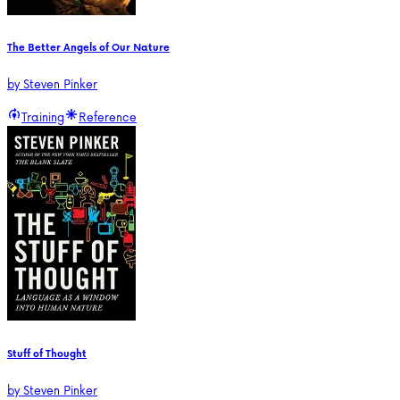
The Better Angels of Our Nature
by
Steven Pinker
Training
Reference
Stuff of Thought
by
Steven Pinker