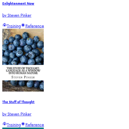
Enlightenment Now
by
Steven Pinker
Training
Reference
The Stuff of Thought
by
Steven Pinker
Training
Reference