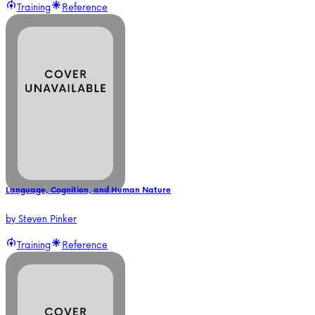
Training
Reference
Language, Cognition, and Human Nature
by
Steven Pinker
Training
Reference