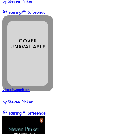
by
Steven Pinker
Training
Reference
Visual Cognition
by
Steven Pinker
Training
Reference