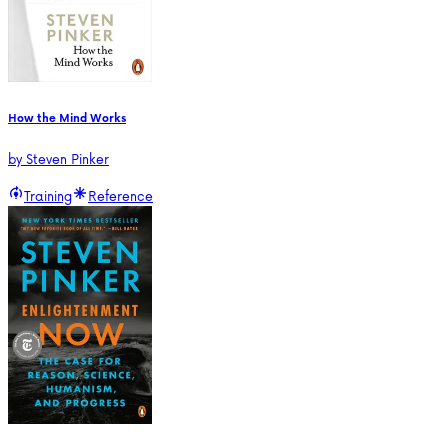
How the Mind Works
by
Steven Pinker
Training
Reference