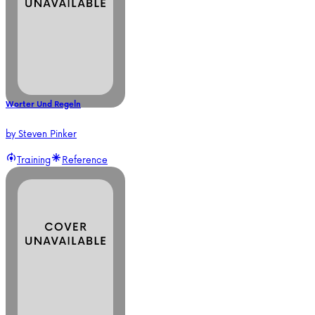
Worter Und Regeln
by
Steven Pinker
Training
Reference