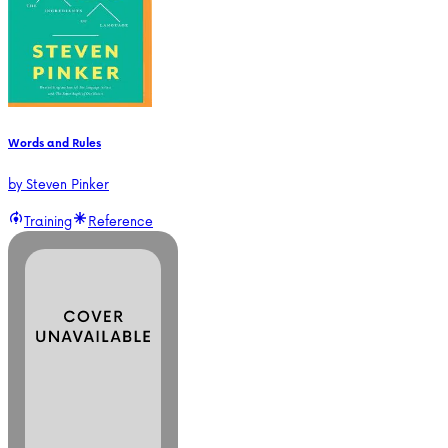
Words and Rules
by
Steven Pinker
Training
Reference