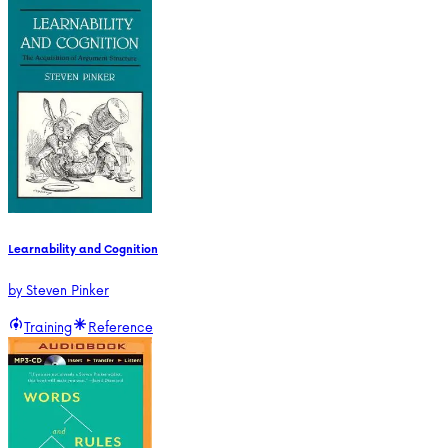
Learnability and Cognition
by
Steven Pinker
Training
Reference