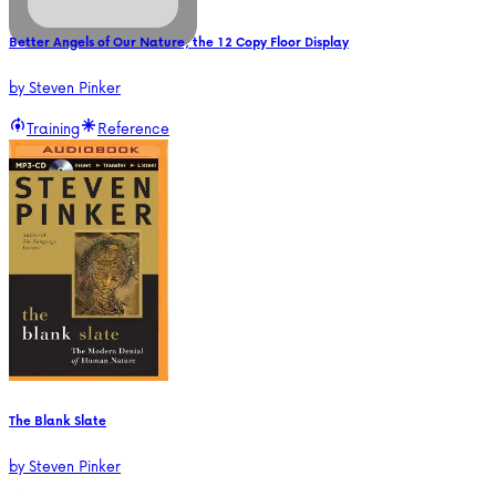
Better Angels of Our Nature, the 12 Copy Floor Display
by
Steven Pinker
Training
Reference
The Blank Slate
by
Steven Pinker