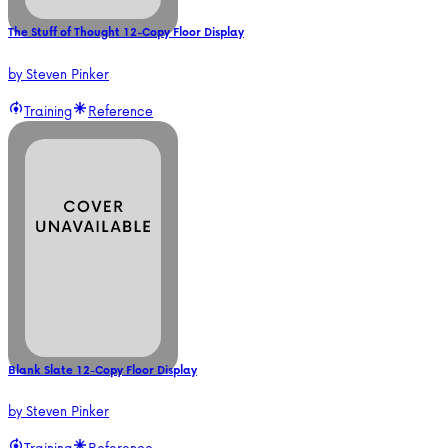
The Stuff of Thought 12-Copy Floor Display
by
Steven Pinker
Training
Reference
Blank Slate 12-Copy Floor Display
by
Steven Pinker
Training
Reference