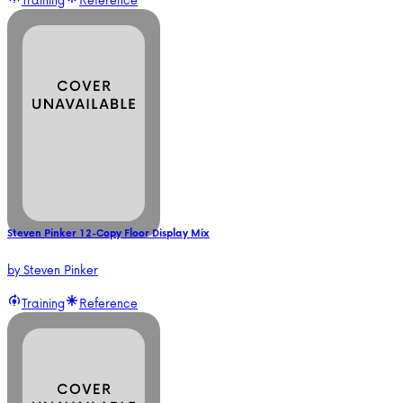
Steven Pinker 12-Copy Floor Display Mix
by
Steven Pinker
Training
Reference