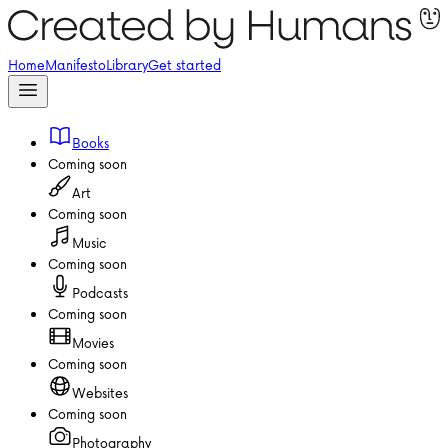
Home
Manifesto
Library
Get started
Books
Coming soon
Art
Coming soon
Music
Coming soon
Podcasts
Coming soon
Movies
Coming soon
Websites
Coming soon
Photography