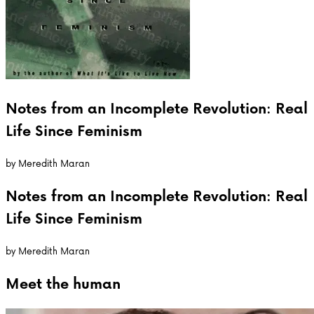
Notes from an Incomplete Revolution: Real
Life Since Feminism
by
Meredith Maran
Notes from an Incomplete Revolution: Real
Life Since Feminism
by
Meredith Maran
Meet the
human