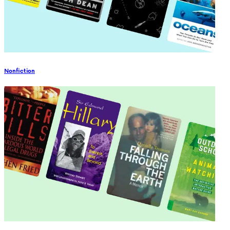
Nonfiction