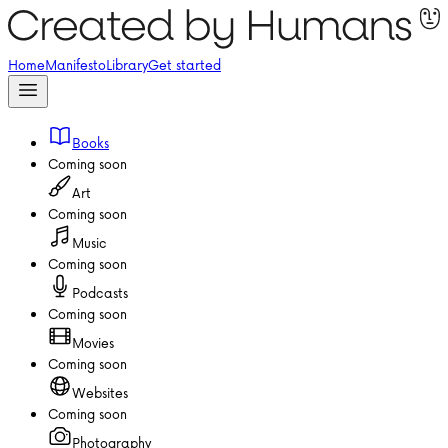
Home
Manifesto
Library
Get started
Books
Coming soon
Art
Coming soon
Music
Coming soon
Podcasts
Coming soon
Movies
Coming soon
Websites
Coming soon
Photography