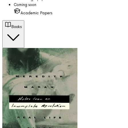
Coming soon
Academic Papers
Books