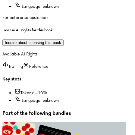
Language:
unknown
For enterprise customers
License AI Rights for this book
Inquire about licensing this book
Available AI Rights
Training
Reference
Key stats
Tokens: ~
109k
Language:
unknown
Part of the following bundles