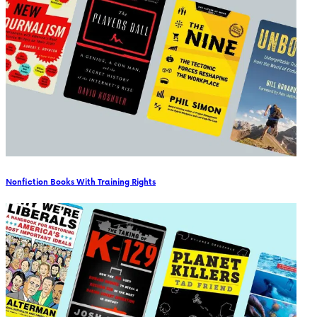
Nonfiction Books With Training Rights