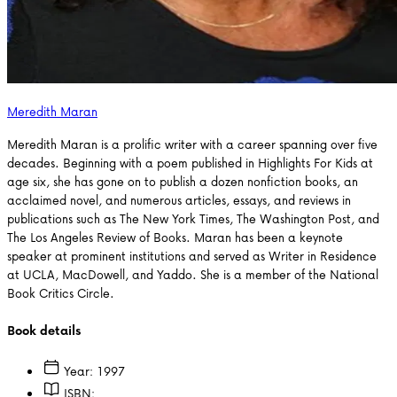
Meredith Maran
Meredith Maran is a prolific writer with a career spanning over five
decades. Beginning with a poem published in Highlights For Kids at
age six, she has gone on to publish a dozen nonfiction books, an
acclaimed novel, and numerous articles, essays, and reviews in
publications such as The New York Times, The Washington Post, and
The Los Angeles Review of Books. Maran has been a keynote
speaker at prominent institutions and served as Writer in Residence
at UCLA, MacDowell, and Yaddo. She is a member of the National
Book Critics Circle.
Book details
Year:
1997
ISBN: