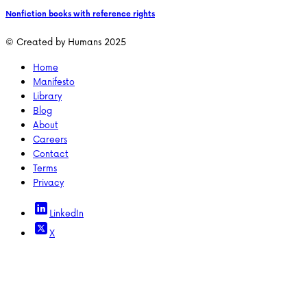
Nonfiction books with reference rights
© Created by Humans 2025
Home
Manifesto
Library
Blog
About
Careers
Contact
Terms
Privacy
LinkedIn
X