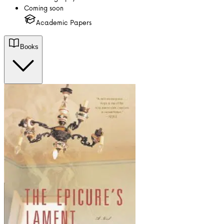
Coming soon
Academic Papers
Books