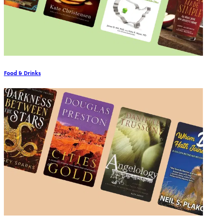
Food & Drinks