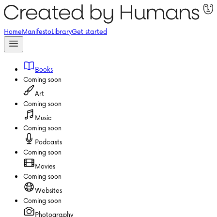
Home
Manifesto
Library
Get started
Books
Coming soon
Art
Coming soon
Music
Coming soon
Podcasts
Coming soon
Movies
Coming soon
Websites
Coming soon
Photography