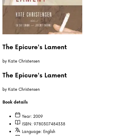
The Epicure's Lament
by
Kate Christensen
The Epicure's Lament
by
Kate Christensen
Book details
Year:
2009
ISBN:
9780307484338
Language:
English