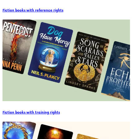
Fiction books with reference rights
Fiction books with training rights