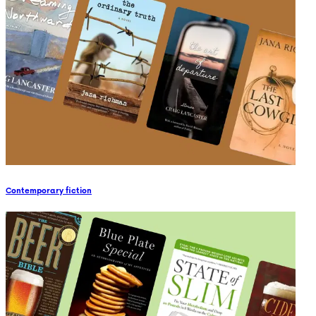
Contemporary fiction