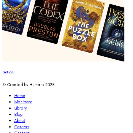
Fiction
© Created by Humans 2025
Home
Manifesto
Library
Blog
About
Careers
Contact