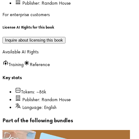
Publisher:
Random House
For enterprise customers
License AI Rights for this book
Inquire about licensing this book
Available AI Rights
Training
Reference
Key stats
Tokens: ~
86k
Publisher:
Random House
Language:
English
Part of the following bundles