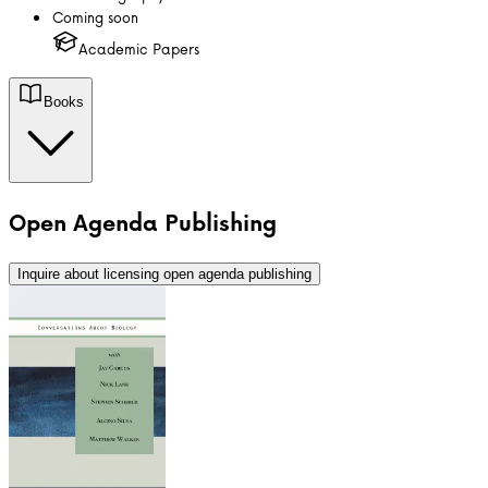
Coming soon
Academic Papers
Books
Open Agenda Publishing
Inquire about licensing
open agenda publishing