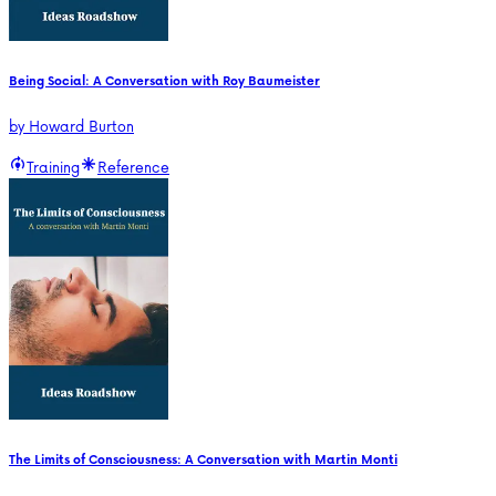
Being Social: A Conversation with Roy Baumeister
by
Howard Burton
Training
Reference
The Limits of Consciousness: A Conversation with Martin Monti