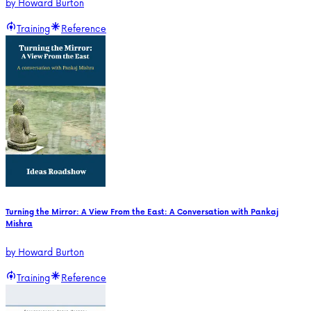
by
Howard Burton
Training
Reference
Turning the Mirror: A View From the East: A Conversation with Pankaj
Mishra
by
Howard Burton
Training
Reference