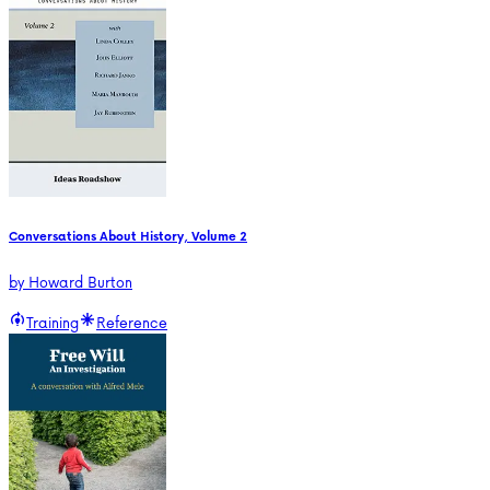
Conversations About History, Volume 2
by
Howard Burton
Training
Reference