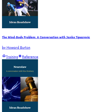
The Mind-Body Problem: A Conversation with Janko Tipsarevic
by
Howard Burton
Training
Reference