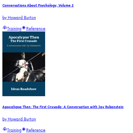
Conversations About Psychology, Volume 2
by
Howard Burton
Training
Reference
Apocalypse Then: The First Crusade: A Conversation with Jay Rubenstein
by
Howard Burton
Training
Reference