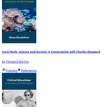
Coral Reefs: Science and Survival: A Conversation with Charles Sheppard
by
Howard Burton
Training
Reference