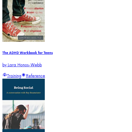
The ADHD Workbook for Teens
by
Lara Honos-Webb
Training
Reference