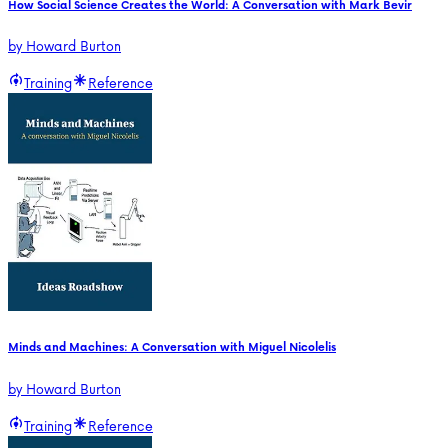
How Social Science Creates the World: A Conversation with Mark Bevir
by
Howard Burton
Training
Reference
Minds and Machines: A Conversation with Miguel Nicolelis
by
Howard Burton
Training
Reference