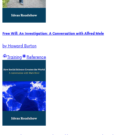
Free Will: An Investigation: A Conversation with Alfred Mele
by
Howard Burton
Training
Reference