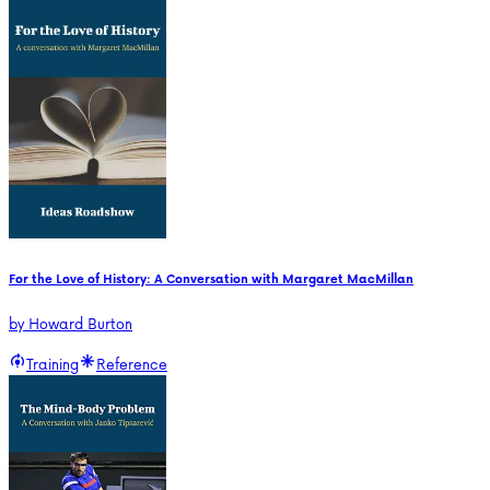
For the Love of History: A Conversation with Margaret MacMillan
by
Howard Burton
Training
Reference