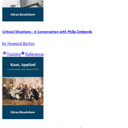
Critical Situations : A Conversation with Philip Zimbardo
by
Howard Burton
Training
Reference