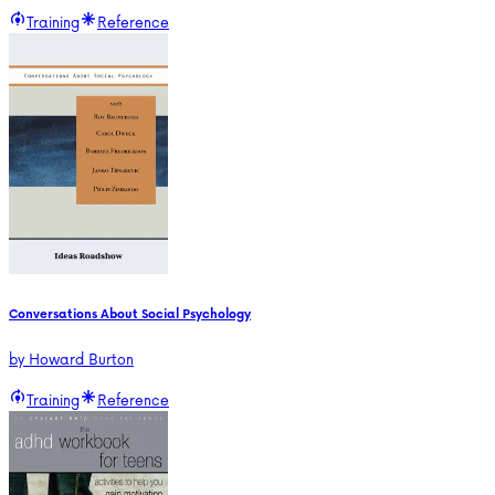
Training
Reference
Conversations About Social Psychology
by
Howard Burton
Training
Reference