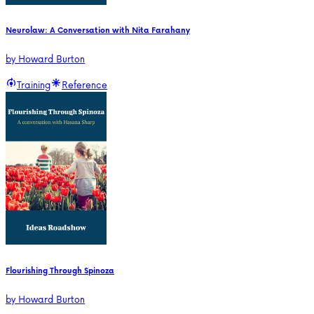
Neurolaw: A Conversation with Nita Farahany
by
Howard Burton
Training
Reference
Flourishing Through Spinoza
by
Howard Burton