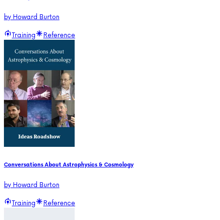
by
Howard Burton
Training
Reference
Conversations About Astrophysics & Cosmology
by
Howard Burton
Training
Reference