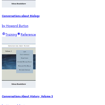
Conversations about Biology
by
Howard Burton
Training
Reference
Conversations About History, Volume 3