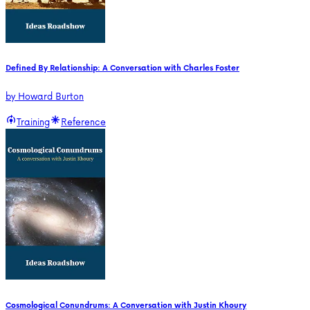
Defined By Relationship: A Conversation with Charles Foster
by
Howard Burton
Training
Reference
Cosmological Conundrums: A Conversation with Justin Khoury