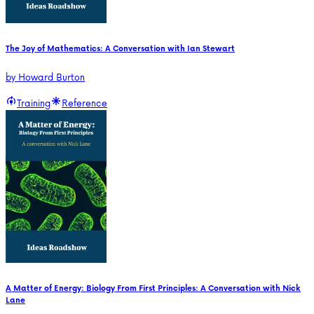
The Joy of Mathematics: A Conversation with Ian Stewart
by
Howard Burton
Training
Reference
A Matter of Energy: Biology From First Principles: A Conversation with Nick
Lane