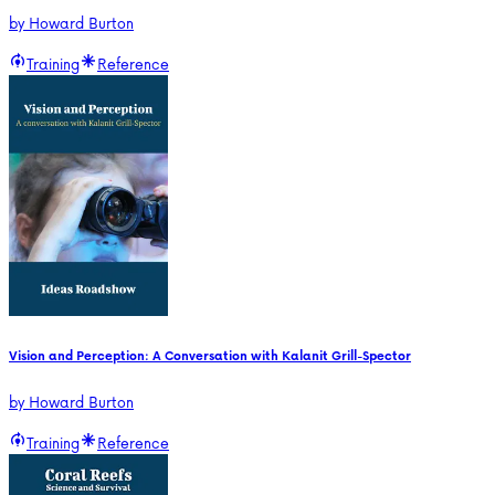
by
Howard Burton
Training
Reference
Vision and Perception: A Conversation with Kalanit Grill-Spector
by
Howard Burton
Training
Reference