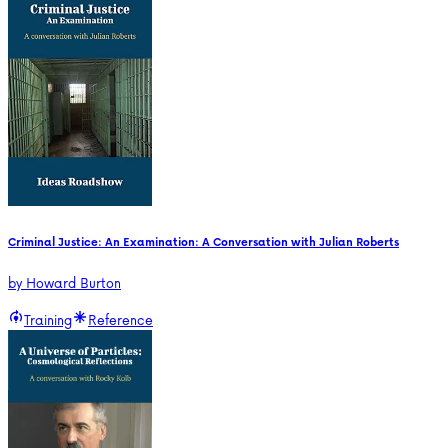
Criminal Justice: An Examination: A Conversation with Julian Roberts
by
Howard Burton
Training
Reference