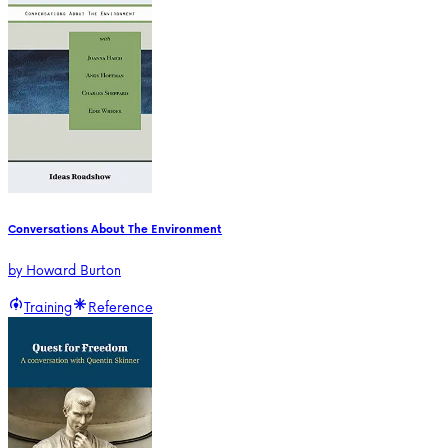
Conversations About The Environment
by
Howard Burton
Training
Reference