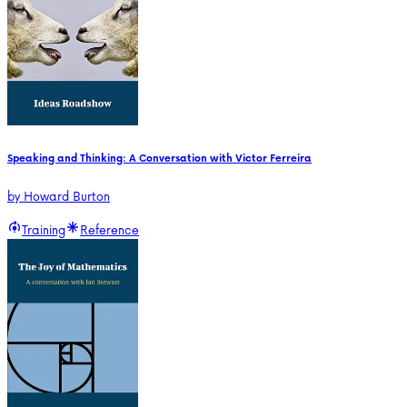
Speaking and Thinking: A Conversation with Victor Ferreira
by
Howard Burton
Training
Reference