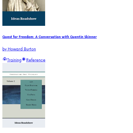
Quest for Freedom: A Conversation with Quentin Skinner
by
Howard Burton
Training
Reference