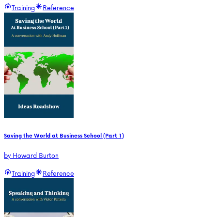
Training
Reference
Saving the World at Business School (Part 1)
by
Howard Burton
Training
Reference