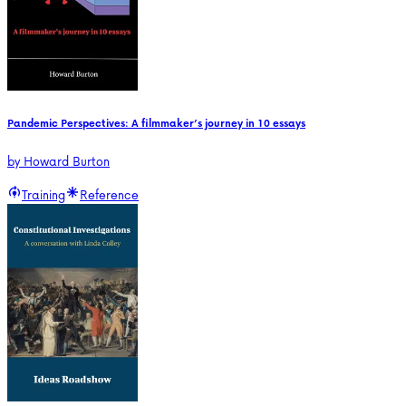
Pandemic Perspectives: A filmmaker’s journey in 10 essays
by
Howard Burton
Training
Reference