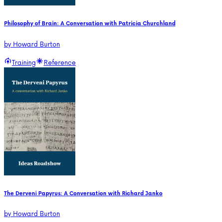
Philosophy of Brain: A Conversation with Patricia Churchland
by
Howard Burton
Training
Reference
The Derveni Papyrus: A Conversation with Richard Janko
by
Howard Burton