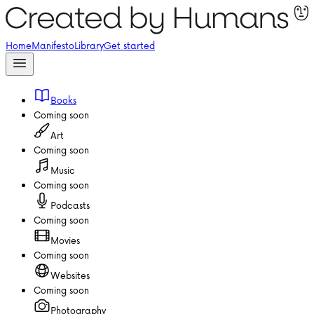
Home
Manifesto
Library
Get started
Books
Coming soon
Art
Coming soon
Music
Coming soon
Podcasts
Coming soon
Movies
Coming soon
Websites
Coming soon
Photography