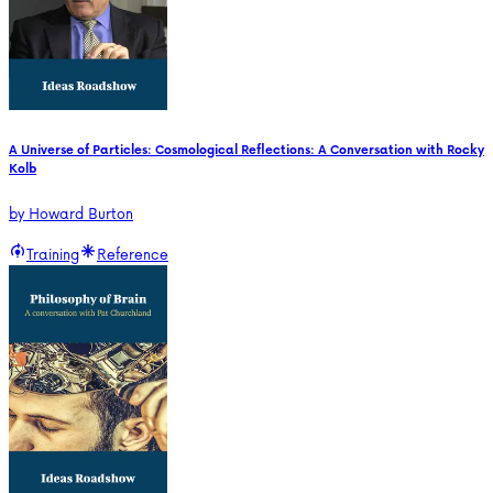
A Universe of Particles: Cosmological Reflections: A Conversation with Rocky
Kolb
by
Howard Burton
Training
Reference