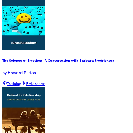
The Science of Emotions: A Conversation with Barbara Fredrickson
by
Howard Burton
Training
Reference