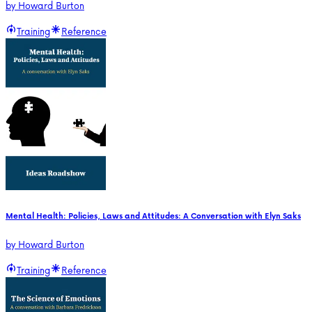
by
Howard Burton
Training
Reference
Mental Health: Policies, Laws and Attitudes: A Conversation with Elyn Saks
by
Howard Burton
Training
Reference