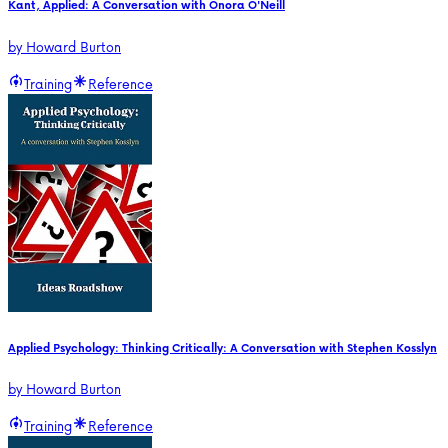
Kant, Applied: A Conversation with Onora O'Neill
by
Howard Burton
Training
Reference
Applied Psychology: Thinking Critically: A Conversation with Stephen Kosslyn
by
Howard Burton
Training
Reference