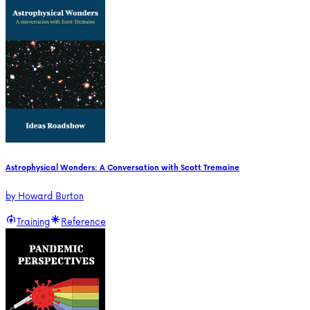
Astrophysical Wonders: A Conversation with Scott Tremaine
by
Howard Burton
Training
Reference